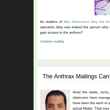
As readers of
Was Abderraouf Jdey the An
operative Jdey was indeed the person who m
gain access to the anthrax?
Did
Continue reading
Ivins
Prepare
the
Anthrax
for
DARPA?
The Anthrax Mailings Can
Amid the twists, turns
observers have managed 
have been the work of a
actual Mailer. That may