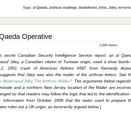
lings:
Tags:
al Qaeda
,
anthrax mailings
,
biodefense
,
Ivins
,
Jdey
,
terrori
tory
l Qaeda Operative
eda
1,928 views
p secret Canadian Security Intelligence Service report, an al Qae
raouf Jdey, a Canadian citizen of Tunisian origin, used a shoe bomb 
, 2001 crash of American Airlines #587 from Kennedy Airpor
suggests that Jdey was also the mailer of the anthrax letters. See t
 Abderraouf Jdey The Anthrax Mailer?
. The arguments below regardi
 missile and a northern New Jersey location of the Mailer are incorrec
nged so that readers may follow the logic that led to the identification 
er. Information from October 2006 that the water used to prepare t
tes rules out a UK origin, as incorrectly argued below
.]