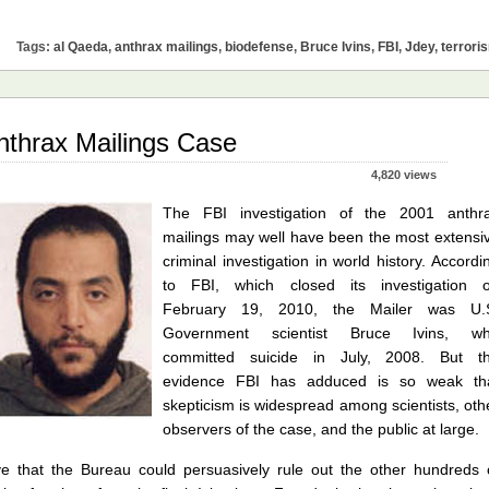
Tags:
al Qaeda
,
anthrax mailings
,
biodefense
,
Bruce Ivins
,
FBI
,
Jdey
,
terrori
nthrax Mailings Case
4,820 views
The FBI investigation of the 2001 anthr
mailings may well have been the most extensi
criminal investigation in world history. Accordi
to FBI, which closed its investigation 
February 19, 2010, the Mailer was U.
Government scientist Bruce Ivins, w
committed suicide in July, 2008. But t
evidence FBI has adduced is so weak th
skepticism is widespread among scientists, oth
observers of the case, and the public at large.
ve that the Bureau could persuasively rule out the other hundreds 