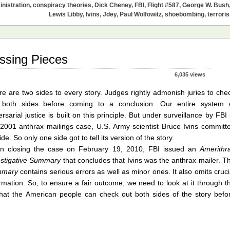
nistration
,
conspiracy theories
,
Dick Cheney
,
FBI
,
Flight #587
,
George W. Bush
Lewis Libby
,
Ivins
,
Jdey
,
Paul Wolfowitz
,
shoebombing
,
terrori
issing Pieces
6,035 views
e are two sides to every story. Judges rightly admonish juries to che
 both sides before coming to a conclusion. Our entire system 
rsarial justice is built on this principle. But under surveillance by FBI 
 2001 anthrax mailings case, U.S. Army scientist Bruce Ivins committ
ide. So only one side got to tell its version of the story.
n closing the case on February 19, 2010, FBI issued an
Amerithr
estigative Summary
that concludes that Ivins was the anthrax mailer. T
mmary
contains serious errors as well as minor ones. It also omits cruci
rmation. So, to ensure a fair outcome, we need to look at it through t
hat the American people can check out both sides of the story befo