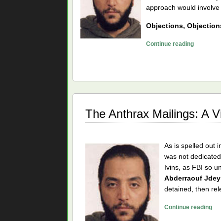
approach would involve a
Objections, Objection
The
Continue reading
Anthrax
Mailings
Can’t
Have
Been
al
The Anthrax Mailings: A V
Qaeda
As is spelled out i
was not dedicated,
Ivins, as FBI so u
Abderraouf Jdey
detained, then re
Th
Continue reading
An