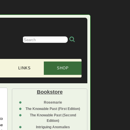
LINKS
SHOP
Bookstore
Rosemarie
The Knowable Past (First Edition)
The Knowable Past (Second
to
Edition)
he
Intriguing Anomalies