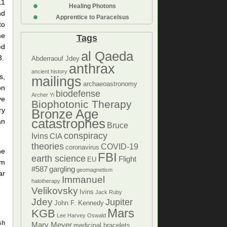
11
Healing Photons
nd
Apprentice to Paracelsus
to
me
Tags
ed
al Qaeda
3.
Abderraouf Jdey
anthrax
ancient history
s,
mailings
archaeoastronomy
on
biodefense
Archer Yi
ve
Biophotonic Therapy
ry
Bronze Age
catastrophes
an
Bruce
conspiracy
Ivins
CIA
theories
COVID-19
coronavirus
he
FBI
earth science
Flight
EU
om
#587
gargling
geomagnetism
ar
Immanuel
halotherapy
Velikovsky
Ivins
Jack Ruby
Jdey
Jupiter
John F. Kennedy
Mars
KGB
Lee Harvey Oswald
sh
Mary Meyer
medicinal bracelets