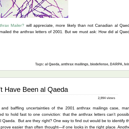
thrax Mailer?
will appreciate, more likely than not Canadian al Qae
ailed the anthrax letters of 2001. But we must ask: How did al Qae
Tags:
al Qaeda
,
anthrax mailings
,
biodefense
,
DARPA
,
Ivi
’t Have Been al Qaeda
2,994 views
, and baffling uncertainties of the 2001 anthrax mailings case, ma
to hold fast to one conviction: that the anthrax letters can’t possib
l Qaeda. But are they right? One way to find out would be to identify t
 prove easier than often thought—if one looks in the right place. Anoth