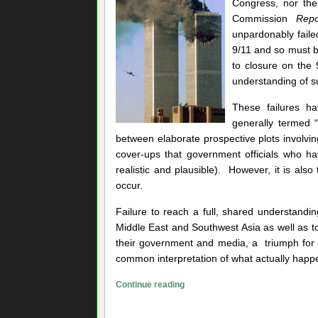
Congress, nor the
Commission
Repo
unpardonably faile
9/11 and so must b
to closure on the 
understanding of su
These failures ha
generally termed “
between elaborate prospective plots involvin
cover-ups that government officials who h
realistic and plausible). However, it is also
occur.
Failure to reach a full, shared understandi
Middle East and Southwest Asia as well as to
their government and media, a triumph for 
common interpretation of what actually happ
Prying
Continue reading
the
Lids