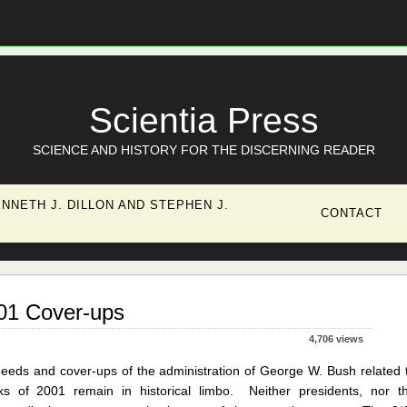
Scientia Press
SCIENCE AND HISTORY FOR THE DISCERNING READER
NNETH J. DILLON AND STEPHEN J.
CONTACT
001 Cover-ups
4,706 views
eeds and cover-ups of the administration of George W. Bush related 
acks of 2001 remain in historical limbo. Neither presidents, nor t