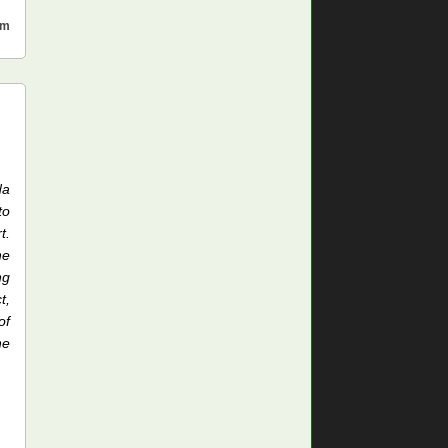
sm
da
to
t.
he
ng
t,
of
he