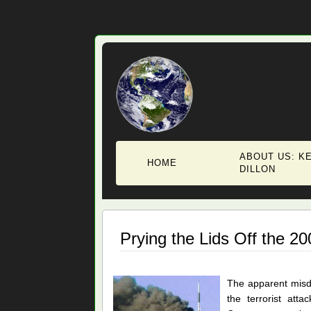
ABOUT US: KE
HOME
DILLON
Prying the Lids Off the 2
The apparent misd
the terrorist att