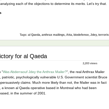
nalyzing each of the objections to determine its merits. Let’s try that.
s
Tags:
al Qaeda
,
anthrax mailings
,
Atta
,
biodefense
,
Jdey
,
terrori
ictory for al Qaeda
2,203 views
n “
Was Abderraouf Jdey the Anthrax Mailer?
“, the real Anthrax Mailer
 patriotic, psychologically vulnerable U.S. Government scientist Bruce
npersuasively claims. Much more likely than not, the Mailer was in fact
, a known al Qaeda operative based in Montreal who had been
leased, in the summer of 2001.
e
thrax