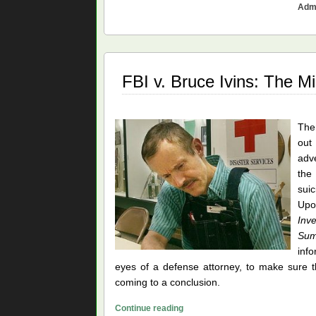
Admi
Off
the
2001
Cover-
ups
FBI v. Bruce Ivins: The M
Ther
out
adve
the
suic
Upo
Inv
Su
info
eyes of a defense attorney, to make sure t
coming to a conclusion.
FBI
Continue reading