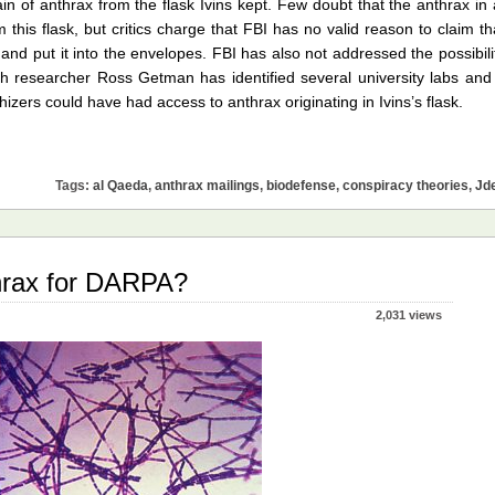
ain of anthrax from the flask Ivins kept. Few doubt that the anthrax in 
 this flask, but critics charge that FBI has no valid reason to claim th
nd put it into the envelopes. FBI has also not addressed the possibili
h researcher Ross Getman has identified several university labs and
rs could have had access to anthrax originating in Ivins’s flask.
Tags:
al Qaeda
,
anthrax mailings
,
biodefense
,
conspiracy theories
,
Jd
thrax for DARPA?
2,031 views