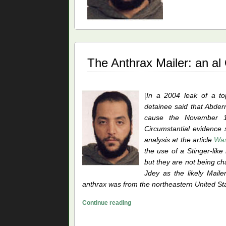
Mai
A
Vic
for
al
The Anthrax Mailer: an a
Qa
[
In a 2004 leak of a to
detainee said that Abder
cause the November 12
Circumstantial evidence 
analysis at the article
Was
the use of a Stinger-like
but they are not being cha
Jdey as the likely Mail
anthrax was from the northeastern United Sta
The
Continue reading
Anthrax
Mailer: