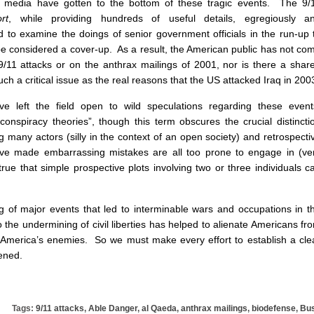
 media have gotten to the bottom of these tragic events. The 9/
rt
, while providing hundreds of useful details, egregiously a
d to examine the doings of senior government officials in the run-up 
e considered a cover-up. As a result, the American public has not co
9/11 attacks or on the anthrax mailings of 2001, nor is there a shar
ch a critical issue as the real reasons that the US attacked Iraq in 200
ve left the field open to wild speculations regarding these event
conspiracy theories”, though this term obscures the crucial distincti
g many actors (silly in the context of an open society) and retrospecti
ave made embarrassing mistakes are all too prone to engage in (ve
 true that simple prospective plots involving two or three individuals c
ng of major events that led to interminable wars and occupations in t
 the undermining of civil liberties has helped to alienate Americans fr
America’s enemies. So we must make every effort to establish a cle
ened.
Tags:
9/11 attacks
,
Able Danger
,
al Qaeda
,
anthrax mailings
,
biodefense
,
Bu