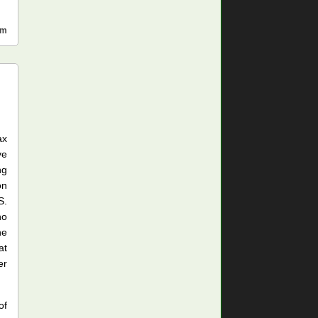
sm
ax
ve
ng
on
S.
ho
he
at
er
of