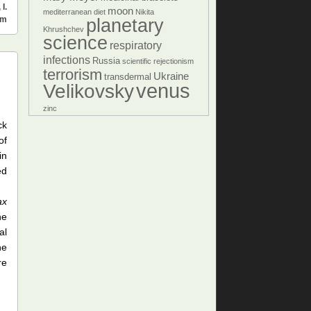
,
I.
moon
mediterranean diet
Nikita
sm
planetary
Khrushchev
science
respiratory
infections
Russia
scientific rejectionism
terrorism
Ukraine
transdermal
venus
Velikovsky
zinc
ck
of
in
ed
ax
he
al
he
re