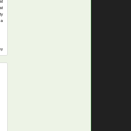
at
at
ty
 a
ey