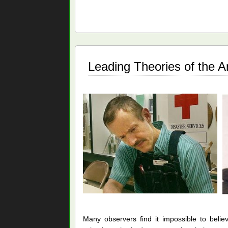
v.
Bruce
Ivins:
The
Missing
Pieces
Leading Theories of the A
Many observers find it impossible to belie