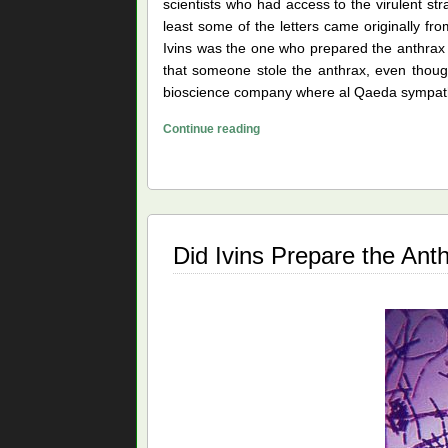
scientists who had access to the virulent str
least some of the letters came originally from
Ivins was the one who prepared the anthrax a
that someone stole the anthrax, even thoug
bioscience company where al Qaeda sympathize
Leading
Continue reading
Theories
of
the
Anthrax
Mailings
Did Ivins Prepare the An
Case