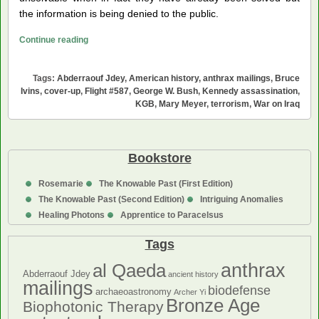
the information is being denied to the public.
Five
Continue reading
Fatal
Moments
Tags:
Abderraouf Jdey
,
American history
,
anthrax mailings
,
Bruce
in
Ivins
,
cover-up
,
Flight #587
,
George W. Bush
,
Kennedy assassination
,
American
KGB
,
Mary Meyer
,
terrorism
,
War on Iraq
History
Bookstore
Rosemarie
The Knowable Past (First Edition)
The Knowable Past (Second Edition)
Intriguing Anomalies
Healing Photons
Apprentice to Paracelsus
Tags
anthrax
al Qaeda
Abderraouf Jdey
ancient history
mailings
biodefense
archaeoastronomy
Archer Yi
Bronze Age
Biophotonic Therapy