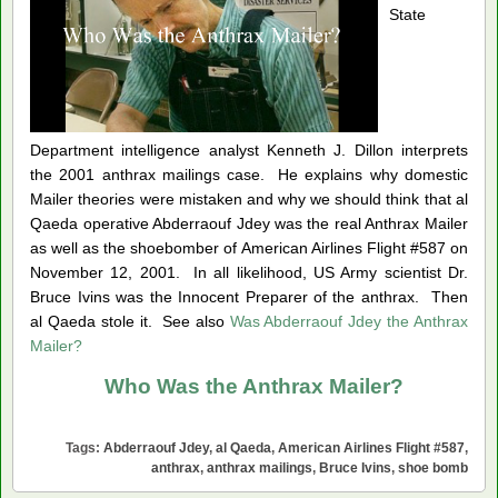
State
Department intelligence analyst Kenneth J. Dillon interprets
the 2001 anthrax mailings case.
He explains why domestic
Mailer theories were mistaken an
d why we should think that al
Qaeda operative Abderraouf Jdey was the real Anthrax Mailer
as well as the shoebomber of American Airlines Flight #587 on
November 12, 2001. In all likelihood, US Army scientist Dr.
Bruce Ivins was the Innocent Preparer of the anthrax. Then
al Qaeda stole it. See also
Was Abderraouf Jdey the Anthrax
Mailer?
Who Was the Anthrax Mailer?
Tags:
Abderraouf Jdey
,
al Qaeda
,
American Airlines Flight #587
,
anthrax
,
anthrax mailings
,
Bruce Ivins
,
shoe bomb