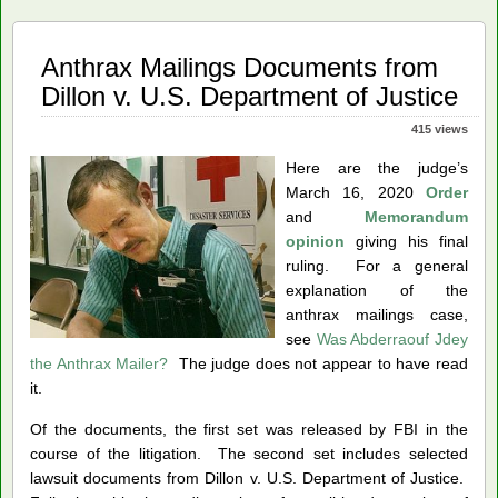
Anthrax Mailings Documents from
Dillon v. U.S. Department of Justice
415 views
Here are the judge’s
March 16, 2020
Order
and
Memorandum
opinion
giving his final
ruling. For a general
explanation of the
anthrax mailings case,
see
Was Abderraouf Jdey
the Anthrax Mailer?
The judge does not appear to have read
it.
Of the documents, the first set was released by FBI in the
course of the litigation. The second set includes selected
lawsuit documents from Dillon v. U.S. Department of Justice.