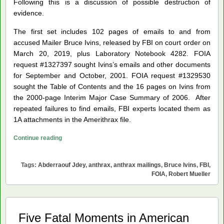
Following this is a discussion of possible destruction of
evidence.
The first set includes 102 pages of emails to and from
accused Mailer Bruce Ivins, released by FBI on court order on
March 20, 2019, plus Laboratory Notebook 4282. FOIA
request #1327397 sought Ivins’s emails and other documents
for September and October, 2001. FOIA request #1329530
sought the Table of Contents and the 16 pages on Ivins from
the 2000-page Interim Major Case Summary of 2006. After
repeated failures to find emails, FBI experts located them as
1A attachments in the Amerithrax file.
Anthrax
Continue reading
Mailings
Documents
Tags:
Abderraouf Jdey
,
anthrax
,
anthrax mailings
,
Bruce Ivins
,
FBI
,
from
FOIA
,
Robert Mueller
Dillon
v.
U.S.
Five Fatal Moments in American
Department