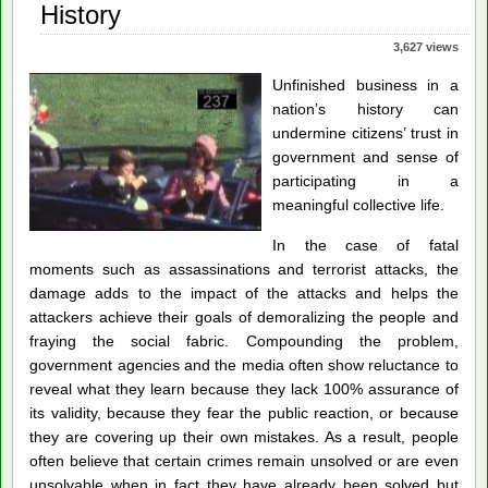
of
History
Justice
3,627 views
Unfinished business in a
nation’s history can
undermine citizens’ trust in
government and sense of
participating in a
meaningful collective life.
In the case of fatal
moments such as assassinations and terrorist attacks, the
damage adds to the impact of the attacks and helps the
attackers achieve their goals of demoralizing the people and
fraying the social fabric. Compounding the problem,
government agencies and the media often show reluctance to
reveal what they learn because they lack 100% assurance of
its validity, because they fear the public reaction, or because
they are covering up their own mistakes. As a result, people
often believe that certain crimes remain unsolved or are even
unsolvable when in fact they have already been solved but