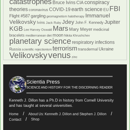
catastrophes
conspiracy
Bruce Ivins
CIA
FBI
theories
earth science
COVID-19
coronavirus
EU
Immanuel
Flight #587
gargling
geomagnetism
halotherapy
Velikovsky
Jdey
Jupiter
Ivins
John F. Kennedy
Jack Ruby
Mars
KGB
Mary Meyer
medicinal
Lee Harvey Oswald
moon
bracelets
mediterranean diet
Nikita Khrushchev
planetary science
respiratory infections
terrorism
Ukraine
Russia
transdermal
scientific rejectionism
venus
Velikovsky
zinc
Scientia Press
SCIENCE AND HISTORY FOR THE DISCERNING READER
Kenneth J. Dillon has a Ph.D in history from Cornell University
and has taught at several universities.
Home
About Us: Kenneth J. Dillon and Stephen J. Dillon
Shop
Contact