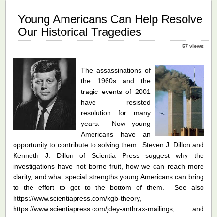
Young Americans Can Help Resolve
Our Historical Tragedies
57 views
The assassinations of
the 1960s and the
tragic events of 2001
have resisted
resolution for many
years. Now young
Americans have an
opportunity to contribute to solving them. Steven J. Dillon and
Kenneth J. Dillon of Scientia Press suggest why the
investigations have not borne fruit, how we can reach more
clarity, and what special strengths young Americans can bring
to the effort to get to the bottom of them. See also
https://www.scientiapress.com/kgb-theory,
https://www.scientiapress.com/jdey-anthrax-mailings, and