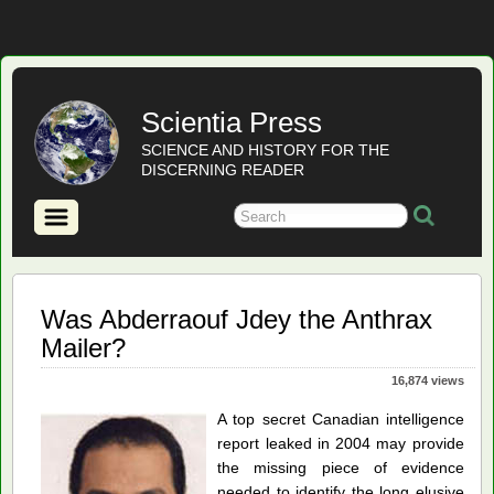
Scientia Press
SCIENCE AND HISTORY FOR THE
DISCERNING READER
Was Abderraouf Jdey the Anthrax
Mailer?
16,874 views
A top secret Canadian intelligence
report leaked in 2004 may provide
the missing piece of evidence
needed to identify the long elusive