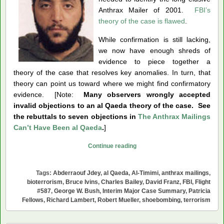
Anthrax Mailer of 2001.
FBI’s
theory of the case is flawed
.
While confirmation is still lacking,
we now have enough shreds of
evidence to piece together a
theory of the case that resolves key anomalies. In turn, that
theory can point us toward where we might find confirmatory
evidence. [Note:
Many observers wrongly accepted
invalid objections to an al Qaeda theory of the case. See
the rebuttals to seven objections in
The Anthrax Mailings
Can’t Have Been al Qaeda
.
]
Was
Continue reading
Abderraouf
Jdey
Tags:
Abderraouf Jdey
,
al Qaeda
,
Al-Timimi
,
anthrax mailings
,
the
bioterrorism
,
Bruce Ivins
,
Charles Bailey
,
David Franz
,
FBI
,
Flight
Anthrax
#587
,
George W. Bush
,
Interim Major Case Summary
,
Patricia
Fellows
,
Richard Lambert
,
Robert Mueller
,
shoebombing
,
terrorism
Mailer?