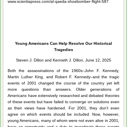
www.scientiapress.com/al-qaeda-shoebomber-flight-587.
Young Americans Can Help Resolve Our Historical
Tragedies
Steven J. Dillon and Kenneth J. Dillon, June 12, 2025
Both the assassinations of the 1960s–John F. Kennedy,
Martin Luther King, and Robert F. Kennedy–and the tragic
events of 2001 changed the course of the country yet left
more questions than answers. Older generations of
Americans have extensively researched and debated theories
of these events but have failed to converge on solutions even
as their views have hardened. For 2001, they don’t even
agree on which events should be included. Now, however,
young Americans, many of whom were not even alive in 2001,
have an opportunity and a duty to investigate these events