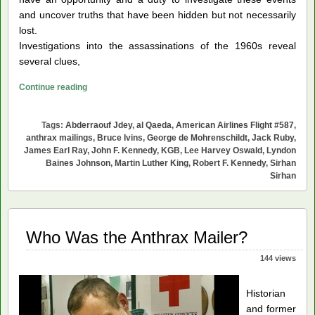
and uncover truths that have been hidden but not necessarily
lost.
Investigations into the assassinations of the 1960s reveal
several clues,
Young
Continue reading
Americans
Can
Tags:
Abderraouf Jdey
,
al Qaeda
,
American Airlines Flight #587
,
Help
anthrax mailings
,
Bruce Ivins
,
George de Mohrenschildt
,
Jack Ruby
,
Resolve
James Earl Ray
,
John F. Kennedy
,
KGB
,
Lee Harvey Oswald
,
Lyndon
Baines Johnson
,
Martin Luther King
,
Robert F. Kennedy
,
Sirhan
Our
Sirhan
Historical
Tragedies
Who Was the Anthrax Mailer?
144 views
Historian
and former