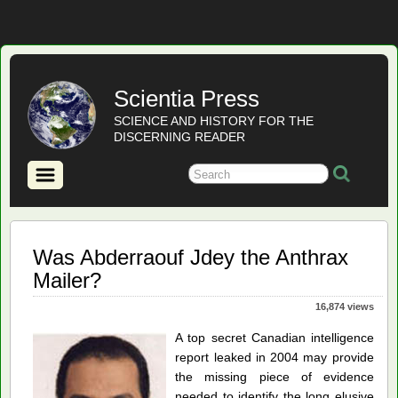
Scientia Press
SCIENCE AND HISTORY FOR THE
DISCERNING READER
Was Abderraouf Jdey the Anthrax
Mailer?
16,874 views
A top secret Canadian intelligence
report leaked in 2004 may provide
the missing piece of evidence
needed to identify the long elusive