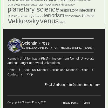
moon
bracelets
mediterranean diet
Nikita Khrushchev
planetary science
respiratory infections
terrorism
Ukraine
Russia
transdermal
scientific rejectionism
venus
Velikovsky
zinc
Scientia Press
SCIENCE AND HISTORY FOR THE DISCERNING READER
Kenneth J. Dillon has a Ph.D in history from Cornell University
and has taught at several universities.
Home
About Us: Kenneth J. Dillon and Stephen J. Dillon
Shop
Contact
Email Address:
info@scientiapress.com
Copyright © Scientia Press, 2026
Privacy Policy
Links