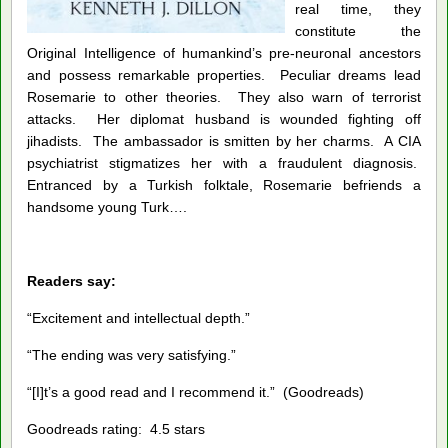
real time, they
constitute the
Original Intelligence of humankind’s pre-neuronal ancestors
and possess remarkable properties. Peculiar dreams lead
Rosemarie to other theories. They also warn of terrorist
attacks. Her diplomat husband is wounded fighting off
jihadists. The ambassador is smitten by her charms. A CIA
psychiatrist stigmatizes her with a fraudulent diagnosis.
Entranced by a Turkish folktale, Rosemarie befriends a
handsome young Turk….
Readers say:
“Excitement and intellectual depth.”
“The ending was very satisfying.”
“[I]t’s a good read and I recommend it.” (Goodreads)
Goodreads rating: 4.5 stars