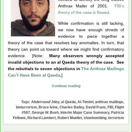
Anthrax Mailer of 2001.
FBI’s
theory of the case is flawed
.
While confirmation is still lacking,
we now have enough shreds of
evidence to piece together a
theory of the case that resolves key anomalies. In turn, that
theory can point us toward where we might find confirmatory
evidence. [Note:
Many observers wrongly accepted
invalid objections to an al Qaeda theory of the case. See
the rebuttals to seven objections in
The Anthrax Mailings
Can’t Have Been al Qaeda
.
]
Was
Continue reading
Abderraouf
Jdey
Tags:
Abderraouf Jdey
,
al Qaeda
,
Al-Timimi
,
anthrax mailings
,
the
bioterrorism
,
Bruce Ivins
,
Charles Bailey
,
David Franz
,
FBI
,
Flight
Anthrax
#587
,
George W. Bush
,
Interim Major Case Summary
,
Patricia
Fellows
,
Richard Lambert
,
Robert Mueller
,
shoebombing
,
terrorism
Mailer?