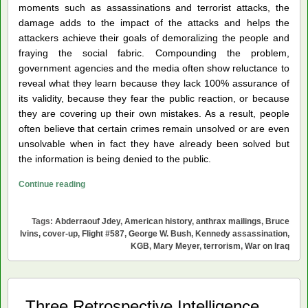
moments such as assassinations and terrorist attacks, the
damage adds to the impact of the attacks and helps the
attackers achieve their goals of demoralizing the people and
fraying the social fabric. Compounding the problem,
government agencies and the media often show reluctance to
reveal what they learn because they lack 100% assurance of
its validity, because they fear the public reaction, or because
they are covering up their own mistakes. As a result, people
often believe that certain crimes remain unsolved or are even
unsolvable when in fact they have already been solved but
the information is being denied to the public.
Five
Continue reading
Fatal
Moments
Tags:
Abderraouf Jdey
,
American history
,
anthrax mailings
,
Bruce
in
Ivins
,
cover-up
,
Flight #587
,
George W. Bush
,
Kennedy assassination
,
American
KGB
,
Mary Meyer
,
terrorism
,
War on Iraq
History
Three Retrospective Intelligence