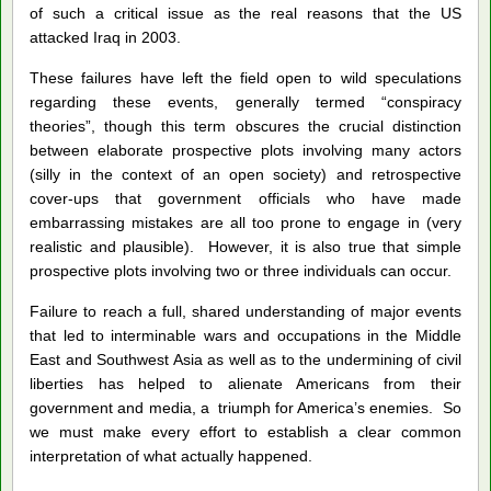
of such a critical issue as the real reasons that the US
attacked Iraq in 2003.
These failures have left the field open to wild speculations
regarding these events, generally termed “conspiracy
theories”, though this term obscures the crucial distinction
between elaborate prospective plots involving many actors
(silly in the context of an open society) and retrospective
cover-ups that government officials who have made
embarrassing mistakes are all too prone to engage in (very
realistic and plausible). However, it is also true that simple
prospective plots involving two or three individuals can occur.
Failure to reach a full, shared understanding of major events
that led to interminable wars and occupations in the Middle
East and Southwest Asia as well as to the undermining of civil
liberties has helped to alienate Americans from their
government and media, a triumph for America’s enemies. So
we must make every effort to establish a clear common
interpretation of what actually happened.