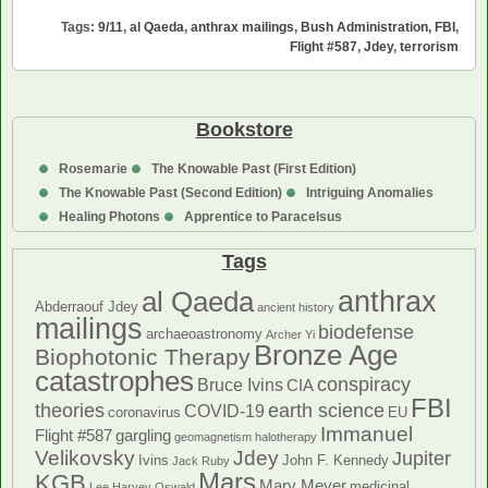
Retrospective
Tags:
9/11
,
al Qaeda
,
anthrax mailings
,
Bush Administration
,
FBI
,
Intelligence
Flight #587
,
Jdey
,
terrorism
Failures
Bookstore
Rosemarie
The Knowable Past (First Edition)
The Knowable Past (Second Edition)
Intriguing Anomalies
Healing Photons
Apprentice to Paracelsus
Tags
anthrax
al Qaeda
Abderraouf Jdey
ancient history
mailings
biodefense
archaeoastronomy
Archer Yi
Bronze Age
Biophotonic Therapy
catastrophes
conspiracy
Bruce Ivins
CIA
FBI
theories
earth science
COVID-19
coronavirus
EU
Immanuel
Flight #587
gargling
geomagnetism
halotherapy
Velikovsky
Jdey
Jupiter
Ivins
John F. Kennedy
Jack Ruby
Mars
KGB
Mary Meyer
medicinal
Lee Harvey Oswald