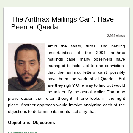
Missing
Pieces
The Anthrax Mailings Can’t Have
Been al Qaeda
2,994 views
Amid the twists, turns, and baffling
uncertainties of the 2001 anthrax
mailings case, many observers have
managed to hold fast to one conviction:
that the anthrax letters can’t possibly
have been the work of al Qaeda. But
are they right? One way to find out would
be to identify the actual Mailer. That may
prove easier than often thought—if one looks in the right
place. Another approach would involve analyzing each of the
objections to determine its merits. Let’s try that.
Objections, Objections
The