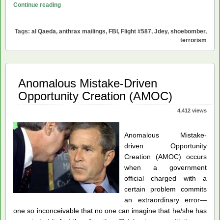
Did
Continue reading
an
al
Tags:
al Qaeda
,
anthrax mailings
,
FBI
,
Flight #587
,
Jdey
,
shoebomber
,
Qaeda
terrorism
Shoe
Bomber
Bring
Anomalous Mistake-Driven
Down
Flight
Opportunity Creation (AMOC)
#587?
4,412 views
Anomalous Mistake-
driven Opportunity
Creation (AMOC) occurs
when a government
official charged with a
certain problem commits
an extraordinary error
—
one so inconceivable that no one can imagine that he/she has