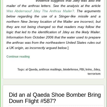
evidence suggests that Jdey was also the
mailer of the anthrax letters. See the analysis at the article
Was Abderraouf Jdey The Anthrax Mailer?
. The arguments
below regarding the use of a Stinger-like missile and a
northern New Jersey location of the Mailer are incorrect, but
they are not being changed so that readers may follow the
logic that led to the identification of Jdey as the likely Mailer.
Information from October 2006 that the water used to prepare
the anthrax was from the northeastern United States rules out
a UK origin, as incorrectly argued below
.]
The
Continue reading
Anthrax
Mailer:
Tags:
al Qaeda
,
anthrax mailings
,
biodefense
,
FBI
,
Ivins
,
Jdey
,
an
terrorism
al
Qaeda
Operative
Did an al Qaeda Shoe Bomber Bring
Down Flight #587?