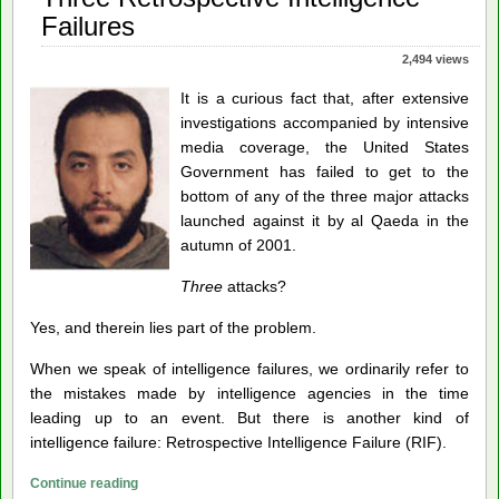
Failures
2,494 views
It is a curious fact that, after extensive
investigations accompanied by intensive
media coverage, the United States
Government has failed to get to the
bottom of any of the three major attacks
launched against it by al Qaeda in the
autumn of 2001.
Three
attacks?
Yes, and therein lies part of the problem.
When we speak of intelligence failures, we ordinarily refer to
the mistakes made by intelligence agencies in the time
leading up to an event. But there is another kind of
intelligence failure: Retrospective Intelligence Failure (RIF).
Three
Continue reading