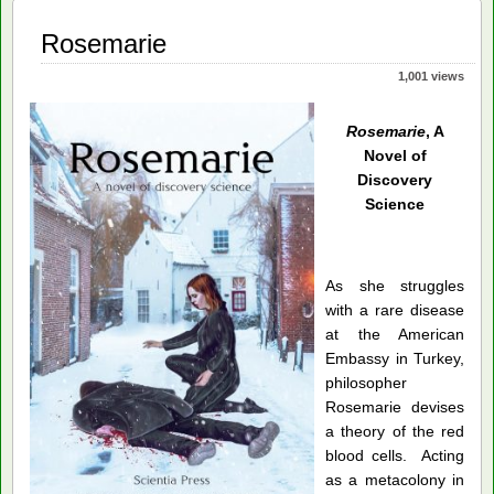
Rosemarie
1,001 views
Rosemarie
, A
Novel of
Discovery
Science
As she struggles
with a rare disease
at the American
Embassy in Turkey,
philosopher
Rosemarie devises
a theory of the red
blood cells. Acting
as a metacolony in