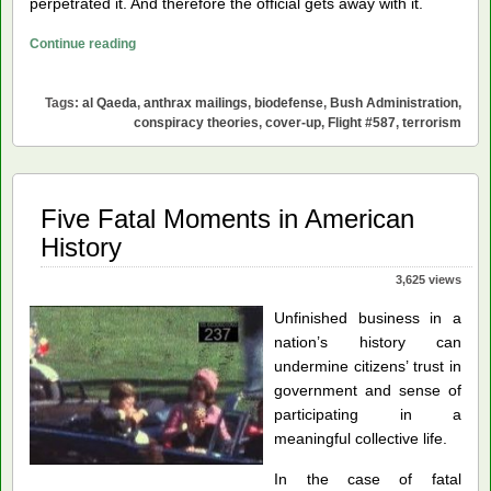
perpetrated it. And therefore the official gets away with it.
Anomalous
Continue reading
Mistake-
Driven
Tags:
al Qaeda
,
anthrax mailings
,
biodefense
,
Bush Administration
,
Opportunity
conspiracy theories
,
cover-up
,
Flight #587
,
terrorism
Creation
(AMOC)
Five Fatal Moments in American
History
3,625 views
Unfinished business in a
nation’s history can
undermine citizens’ trust in
government and sense of
participating in a
meaningful collective life.
In the case of fatal