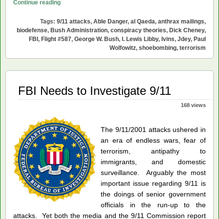
Prying
Continue reading
the
Tags:
9/11 attacks
,
Able Danger
,
al Qaeda
,
anthrax mailings
,
Lids
biodefense
,
Bush Administration
,
conspiracy theories
,
Dick Cheney
,
Off
FBI
,
Flight #587
,
George W. Bush
,
I. Lewis Libby
,
Ivins
,
Jdey
,
Paul
the
Wolfowitz
,
shoebombing
,
terrorism
2001
Cover-
ups
FBI Needs to Investigate 9/11
168 views
The 9/11/2001 attacks ushered in
an era of endless wars, fear of
terrorism, antipathy to
immigrants, and domestic
surveillance. Arguably the most
important issue regarding 9/11 is
the doings of senior government
officials in the run-up to the
attacks. Yet both the media and the 9/11 Commission report