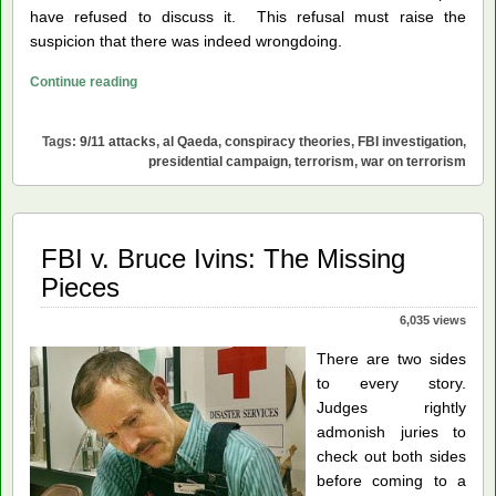
have refused to discuss it. This refusal must raise the
suspicion that there was indeed wrongdoing.
FBI
Continue reading
Needs
to
Tags:
9/11 attacks
,
al Qaeda
,
conspiracy theories
,
FBI investigation
,
Investigate
presidential campaign
,
terrorism
,
war on terrorism
9/11
FBI v. Bruce Ivins: The Missing
Pieces
6,035 views
There are two sides
to every story.
Judges rightly
admonish juries to
check out both sides
before coming to a