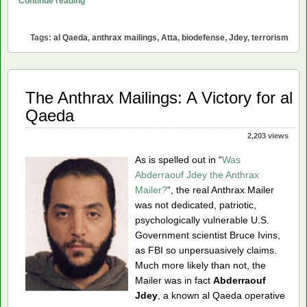
Continue reading
Anthrax
Mailings
Tags:
al Qaeda
,
anthrax mailings
,
Atta
,
biodefense
,
Jdey
,
terrorism
Can’t
Have
Been
al
The Anthrax Mailings: A Victory for al
Qaeda
Qaeda
2,203 views
As is spelled out in “
Was
Abderraouf Jdey the Anthrax
Mailer?
“, the real Anthrax Mailer
was not dedicated, patriotic,
psychologically vulnerable U.S.
Government scientist Bruce Ivins,
as FBI so unpersuasively claims.
Much more likely than not, the
Mailer was in fact
Abderraouf
Jdey
, a known al Qaeda operative