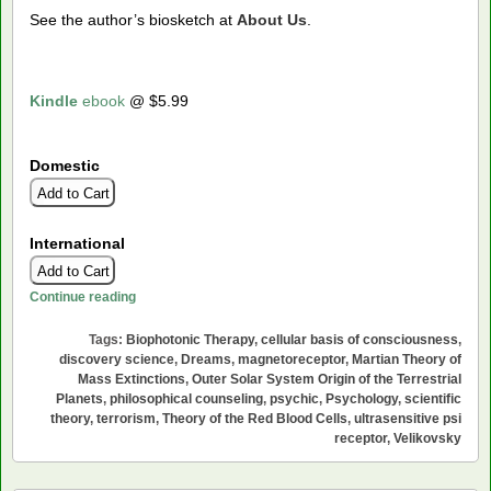
See the author’s biosketch at
About Us
.
Kindle
ebook
@ $5.99
Domestic
International
Rosemarie
Continue reading
Tags:
Biophotonic Therapy
,
cellular basis of consciousness
,
discovery science
,
Dreams
,
magnetoreceptor
,
Martian Theory of
Mass Extinctions
,
Outer Solar System Origin of the Terrestrial
Planets
,
philosophical counseling
,
psychic
,
Psychology
,
scientific
theory
,
terrorism
,
Theory of the Red Blood Cells
,
ultrasensitive psi
receptor
,
Velikovsky