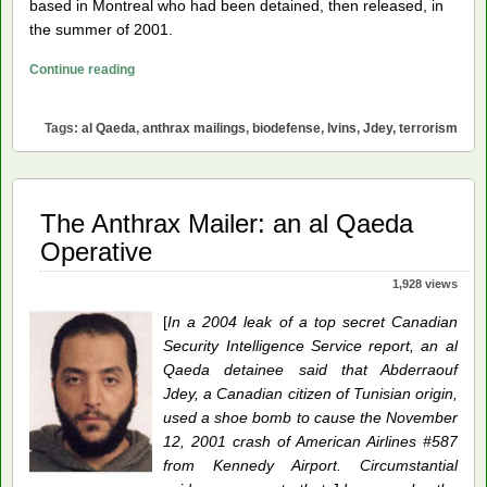
based in Montreal who had been detained, then released, in
the summer of 2001.
The
Continue reading
Anthrax
Mailings:
Tags:
al Qaeda
,
anthrax mailings
,
biodefense
,
Ivins
,
Jdey
,
terrorism
A
Victory
for
al
The Anthrax Mailer: an al Qaeda
Qaeda
Operative
1,928 views
[
In a 2004 leak of a top secret Canadian
Security Intelligence Service report, an al
Qaeda detainee said that Abderraouf
Jdey, a Canadian citizen of Tunisian origin,
used a shoe bomb to cause the November
12, 2001 crash of American Airlines #587
from Kennedy Airport. Circumstantial