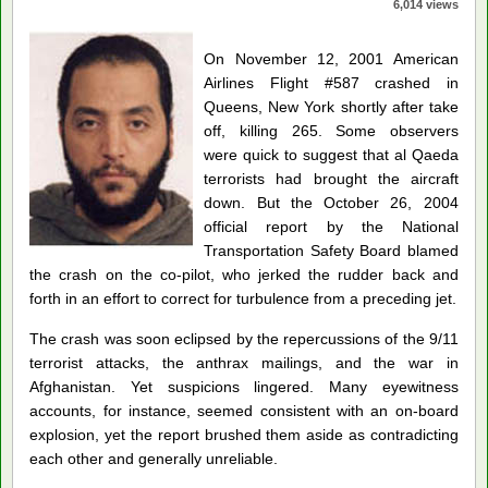
6,014 views
On November 12, 2001 American
Airlines Flight #587 crashed in
Queens, New York shortly after take
off, killing 265. Some observers
were quick to suggest that al Qaeda
terrorists had brought the aircraft
down. But the October 26, 2004
official report by the National
Transportation Safety Board blamed
the crash on the co-pilot, who jerked the rudder back and
forth in an effort to correct for turbulence from a preceding jet.
The crash was soon eclipsed by the repercussions of the 9/11
terrorist attacks, the anthrax mailings, and the war in
Afghanistan. Yet suspicions lingered. Many eyewitness
accounts, for instance, seemed consistent with an on-board
explosion, yet the report brushed them aside as contradicting
each other and generally unreliable.