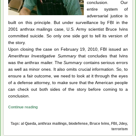
conclusion. Our
entire system of
adversarial justice is
built on this principle. But under surveillance by FBI in the
2001 anthrax mailings case, U.S. Army scientist Bruce Ivins
committed suicide. So only one side got to tell its version of
the story.
Upon closing the case on February 19, 2010, FBI issued an
Amerithrax Investigative Summary
that concludes that Ivins
was the anthrax mailer. The
Summary
contains serious errors
as well as minor ones. It also omits crucial information. So, to
ensure a fair outcome, we need to look at it through the eyes
of a defense attorney, to make sure that the American people
can check out both sides of the story before coming to a
conclusion.
FBI
Continue reading
v.
Bruce
Tags:
al Qaeda
,
anthrax mailings
,
biodefense
,
Bruce Ivins
,
FBI
,
Jdey
,
Ivins:
terrorism
The