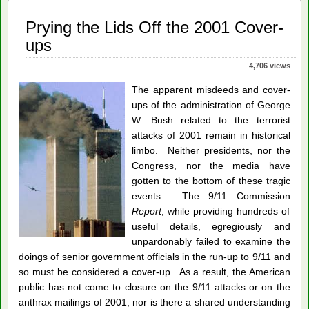
Prying the Lids Off the 2001 Cover-
ups
4,706 views
The apparent misdeeds and cover-
ups of the administration of George
W. Bush related to the terrorist
attacks of 2001 remain in historical
limbo. Neither presidents, nor the
Congress, nor the media have
gotten to the bottom of these tragic
events. The 9/11 Commission
Report
, while providing hundreds of
useful details, egregiously and
unpardonably failed to examine the
doings of senior government officials in the run-up to 9/11 and
so must be considered a cover-up. As a result, the American
public has not come to closure on the 9/11 attacks or on the
anthrax mailings of 2001, nor is there a shared understanding