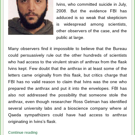
Ivins, who committed suicide in July,
2008. But the evidence FBI has
adduced is so weak that skepticism
is widespread among scientists,
other observers of the case, and the
public at large.
Many observers find it impossible to believe that the Bureau
could persuasively rule out the other hundreds of scientists
who had access to the virulent strain of anthrax from the flask
Ivins kept. Few doubt that the anthrax in at least some of the
letters came originally from this flask, but critics charge that
FBI has no valid reason to claim that Ivins was the one who
prepared the anthrax and put it into the envelopes. FBI has
also not addressed the possibility that someone stole the
anthrax, even though researcher Ross Getman has identified
several university labs and a bioscience company where al
Qaeda sympathizers could have had access to anthrax
originating in Ivins’s flask.
Leading
Continue reading