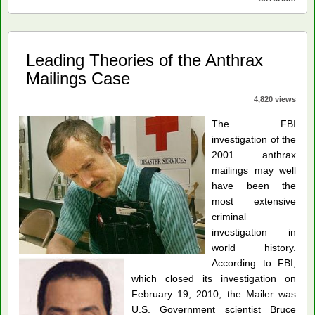
The
Missing
Pieces
Leading Theories of the Anthrax
Mailings Case
4,820 views
The FBI
investigation of the
2001 anthrax
mailings may well
have been the
most extensive
criminal
investigation in
world history.
According to FBI,
which closed its investigation on
February 19, 2010, the Mailer was
U.S. Government scientist Bruce