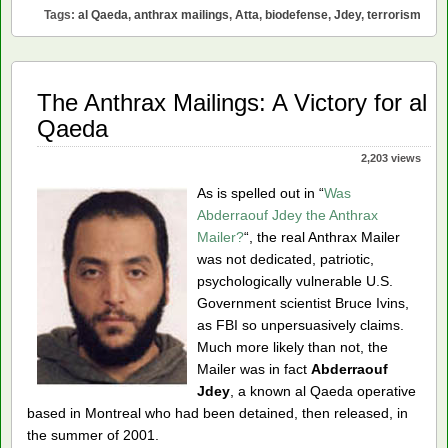
Mailings
Tags:
al Qaeda
,
anthrax mailings
,
Atta
,
biodefense
,
Jdey
,
terrorism
Can’t
Have
Been
al
The Anthrax Mailings: A Victory for al
Qaeda
Qaeda
2,203 views
As is spelled out in “
Was
Abderraouf Jdey the Anthrax
Mailer?
“, the real Anthrax Mailer
was not dedicated, patriotic,
psychologically vulnerable U.S.
Government scientist Bruce Ivins,
as FBI so unpersuasively claims.
Much more likely than not, the
Mailer was in fact
Abderraouf
Jdey
, a known al Qaeda operative
based in Montreal who had been detained, then released, in
the summer of 2001.