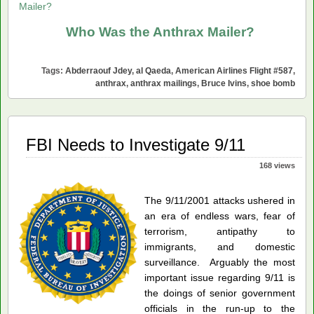
Mailer?
Who Was the Anthrax Mailer?
Tags:
Abderraouf Jdey
,
al Qaeda
,
American Airlines Flight #587
,
anthrax
,
anthrax mailings
,
Bruce Ivins
,
shoe bomb
FBI Needs to Investigate 9/11
168 views
The 9/11/2001 attacks ushered in
an era of endless wars, fear of
terrorism, antipathy to
immigrants, and domestic
surveillance. Arguably the most
important issue regarding 9/11 is
the doings of senior government
officials in the run-up to the