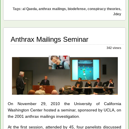
Theories
Tags:
al Qaeda
,
anthrax mailings
,
biodefense
,
conspiracy theories
,
of
Jdey
the
Anthrax
Mailings
Case
Anthrax Mailings Seminar
342 views
On November 29, 2010 the University of California
Washington Center hosted a seminar, sponsored by UCLA, on
the 2001 anthrax mailings investigation.
At the first session, attended by 45, four panelists discussed