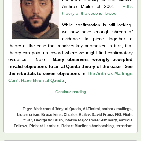
Anthrax Mailer of 2001.
FBI’s
theory of the case is flawed
.
While confirmation is still lacking,
we now have enough shreds of
evidence to piece together a
theory of the case that resolves key anomalies. In turn, that
theory can point us toward where we might find confirmatory
evidence. [Note:
Many observers wrongly accepted
invalid objections to an al Qaeda theory of the case. See
the rebuttals to seven objections in
The Anthrax Mailings
Can’t Have Been al Qaeda
.
]
Was
Continue reading
Abderraouf
Jdey
Tags:
Abderraouf Jdey
,
al Qaeda
,
Al-Timimi
,
anthrax mailings
,
the
bioterrorism
,
Bruce Ivins
,
Charles Bailey
,
David Franz
,
FBI
,
Flight
Anthrax
#587
,
George W. Bush
,
Interim Major Case Summary
,
Patricia
Fellows
,
Richard Lambert
,
Robert Mueller
,
shoebombing
,
terrorism
Mailer?