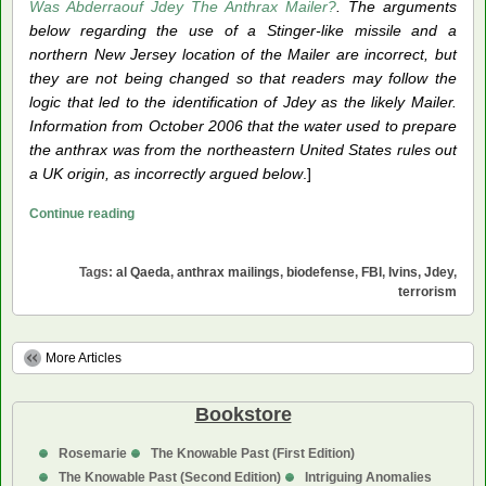
Was Abderraouf Jdey The Anthrax Mailer?
. The arguments
below regarding the use of a Stinger-like missile and a
northern New Jersey location of the Mailer are incorrect, but
they are not being changed so that readers may follow the
logic that led to the identification of Jdey as the likely Mailer.
Information from October 2006 that the water used to prepare
the anthrax was from the northeastern United States rules out
a UK origin, as incorrectly argued below
.]
The
Continue reading
Anthrax
Mailer:
Tags:
al Qaeda
,
anthrax mailings
,
biodefense
,
FBI
,
Ivins
,
Jdey
,
an
terrorism
al
Qaeda
Operative
More Articles
Bookstore
Rosemarie
The Knowable Past (First Edition)
The Knowable Past (Second Edition)
Intriguing Anomalies