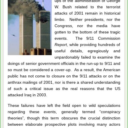
ups of the administration of George
W. Bush related to the terrorist
attacks of 2001 remain in historical
limbo. Neither presidents, nor the
Congress, nor the media have
gotten to the bottom of these tragic
events. The 9/11 Commission
Report
, while providing hundreds of
useful details, egregiously and
unpardonably failed to examine the
doings of senior government officials in the run-up to 9/11 and
so must be considered a cover-up. As a result, the American
public has not come to closure on the 9/11 attacks or on the
anthrax mailings of 2001, nor is there a shared understanding
of such a critical issue as the real reasons that the US
attacked Iraq in 2003.
These failures have left the field open to wild speculations
regarding these events, generally termed “conspiracy
theories”, though this term obscures the crucial distinction
between elaborate prospective plots involving many actors