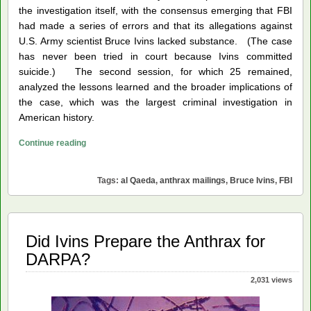
the investigation itself, with the consensus emerging that FBI
had made a series of errors and that its allegations against
U.S. Army scientist Bruce Ivins lacked substance. (The case
has never been tried in court because Ivins committed
suicide.) The second session, for which 25 remained,
analyzed the lessons learned and the broader implications of
the case, which was the largest criminal investigation in
American history.
Anthrax
Continue reading
Mailings
Seminar
Tags:
al Qaeda
,
anthrax mailings
,
Bruce Ivins
,
FBI
Did Ivins Prepare the Anthrax for
DARPA?
2,031 views