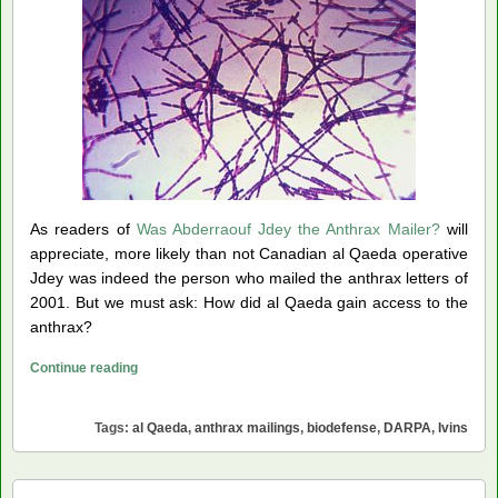
As readers of
Was Abderraouf Jdey the Anthrax Mailer?
will
appreciate, more likely than not Canadian al Qaeda operative
Jdey was indeed the person who mailed the anthrax letters of
2001. But we must ask: How did al Qaeda gain access to the
anthrax?
Did
Continue reading
Ivins
Prepare
Tags:
al Qaeda
,
anthrax mailings
,
biodefense
,
DARPA
,
Ivins
the
Anthrax
for