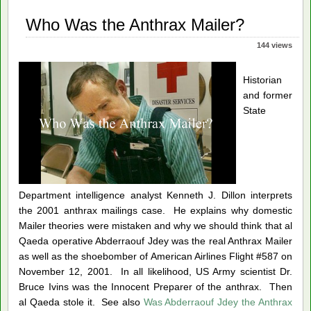
ups
Who Was the Anthrax Mailer?
144 views
Historian
and former
State
Department intelligence analyst Kenneth J. Dillon interprets
the 2001 anthrax mailings case.
He explains why domestic
Mailer theories were mistaken an
d why we should think that al
Qaeda operative Abderraouf Jdey was the real Anthrax Mailer
as well as the shoebomber of American Airlines Flight #587 on
November 12, 2001. In all likelihood, US Army scientist Dr.
Bruce Ivins was the Innocent Preparer of the anthrax. Then
al Qaeda stole it. See also
Was Abderraouf Jdey the Anthrax