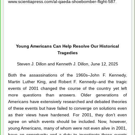
www.scientiapress.com/al-qaeda-shoebomber-flight-587.
Young Americans Can Help Resolve Our Historical
Tragedies
Steven J. Dillon and Kenneth J. Dillon, June 12, 2025
Both the assassinations of the 1960s–John F. Kennedy,
Martin Luther King, and Robert F. Kennedy–and the tragic
events of 2001 changed the course of the country yet left
more questions than answers. Older generations of
Americans have extensively researched and debated theories
of these events but have failed to converge on solutions even
as their views have hardened. For 2001, they don’t even
agree on which events should be included. Now, however,
young Americans, many of whom were not even alive in 2001,
have an opportunity and a duty to investigate these events