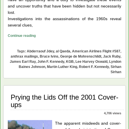
and uncover truths that have been hidden but not necessarily
lost.
Investigations into the assassinations of the 1960s reveal
several clues,
Young
Continue reading
Americans
Can
Tags:
Abderraouf Jdey
,
al Qaeda
,
American Airlines Flight #587
,
Help
anthrax mailings
,
Bruce Ivins
,
George de Mohrenschildt
,
Jack Ruby
,
Resolve
James Earl Ray
,
John F. Kennedy
,
KGB
,
Lee Harvey Oswald
,
Lyndon
Baines Johnson
,
Martin Luther King
,
Robert F. Kennedy
,
Sirhan
Our
Sirhan
Historical
Tragedies
Prying the Lids Off the 2001 Cover-
ups
4,706 views
The apparent misdeeds and cover-