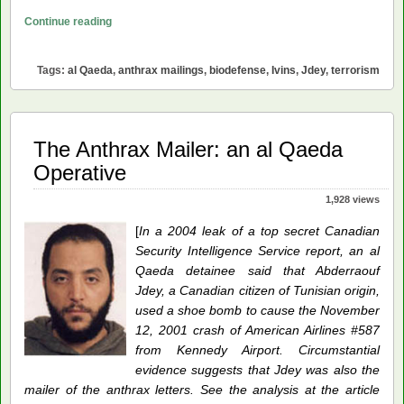
The
Continue reading
Anthrax
Mailings:
Tags:
al Qaeda
,
anthrax mailings
,
biodefense
,
Ivins
,
Jdey
,
terrorism
A
Victory
for
al
The Anthrax Mailer: an al Qaeda
Qaeda
Operative
1,928 views
[
In a 2004 leak of a top secret Canadian
Security Intelligence Service report, an al
Qaeda detainee said that Abderraouf
Jdey, a Canadian citizen of Tunisian origin,
used a shoe bomb to cause the November
12, 2001 crash of American Airlines #587
from Kennedy Airport. Circumstantial
evidence suggests that Jdey was also the
mailer of the anthrax letters. See the analysis at the article