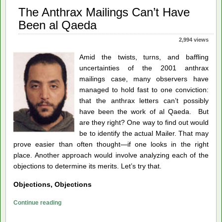
DARPA?
The Anthrax Mailings Can’t Have
Been al Qaeda
2,994 views
Amid the twists, turns, and baffling
uncertainties of the 2001 anthrax
mailings case, many observers have
managed to hold fast to one conviction:
that the anthrax letters can’t possibly
have been the work of al Qaeda. But
are they right? One way to find out would
be to identify the actual Mailer. That may
prove easier than often thought—if one looks in the right
place. Another approach would involve analyzing each of the
objections to determine its merits. Let’s try that.
Objections, Objections
The
Continue reading
Anthrax