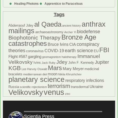
Healing Photons
Apprentice to Paracelsus
Tags
anthrax
al Qaeda
Abderraouf Jdey
ancient history
mailings
biodefense
archaeoastronomy
Archer Yi
Bronze Age
Biophotonic Therapy
catastrophes
conspiracy
Bruce Ivins
CIA
FBI
theories
earth science
COVID-19
coronavirus
EU
Immanuel
Flight #587
gargling
geomagnetism
halotherapy
Velikovsky
Jdey
Jupiter
Ivins
John F. Kennedy
Jack Ruby
Mars
KGB
Mary Meyer
medicinal
Lee Harvey Oswald
moon
bracelets
mediterranean diet
Nikita Khrushchev
planetary science
respiratory infections
terrorism
Ukraine
Russia
transdermal
scientific rejectionism
venus
Velikovsky
zinc
Scientia Press