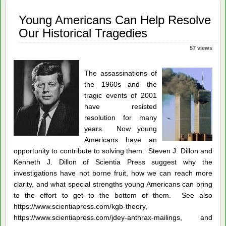
Young Americans Can Help Resolve
Our Historical Tragedies
57 views
The assassinations of
the 1960s and the
tragic events of 2001
have resisted
resolution for many
years. Now young
Americans have an
opportunity to contribute to solving them. Steven J. Dillon and
Kenneth J. Dillon of Scientia Press suggest why the
investigations have not borne fruit, how we can reach more
clarity, and what special strengths young Americans can bring
to the effort to get to the bottom of them. See also
https://www.scientiapress.com/kgb-theory,
https://www.scientiapress.com/jdey-anthrax-mailings, and