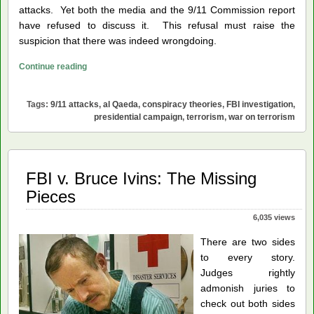
attacks. Yet both the media and the 9/11 Commission report
have refused to discuss it. This refusal must raise the
suspicion that there was indeed wrongdoing.
FBI
Continue reading
Needs
to
Tags:
9/11 attacks
,
al Qaeda
,
conspiracy theories
,
FBI investigation
,
Investigate
presidential campaign
,
terrorism
,
war on terrorism
9/11
FBI v. Bruce Ivins: The Missing
Pieces
6,035 views
There are two sides
to every story.
Judges rightly
admonish juries to
check out both sides