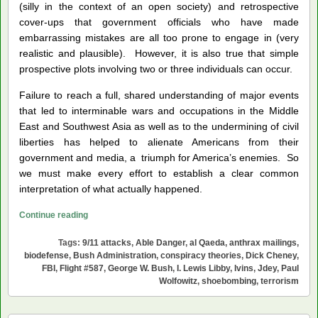
(silly in the context of an open society) and retrospective
cover-ups that government officials who have made
embarrassing mistakes are all too prone to engage in (very
realistic and plausible). However, it is also true that simple
prospective plots involving two or three individuals can occur.
Failure to reach a full, shared understanding of major events
that led to interminable wars and occupations in the Middle
East and Southwest Asia as well as to the undermining of civil
liberties has helped to alienate Americans from their
government and media, a triumph for America’s enemies. So
we must make every effort to establish a clear common
interpretation of what actually happened.
Prying
Continue reading
the
Tags:
9/11 attacks
,
Able Danger
,
al Qaeda
,
anthrax mailings
,
Lids
biodefense
,
Bush Administration
,
conspiracy theories
,
Dick Cheney
,
Off
FBI
,
Flight #587
,
George W. Bush
,
I. Lewis Libby
,
Ivins
,
Jdey
,
Paul
the
Wolfowitz
,
shoebombing
,
terrorism
2001
Cover-