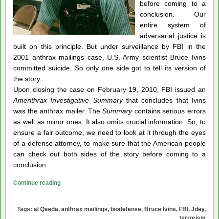
before coming to a
conclusion. Our
entire system of
adversarial justice is
built on this principle. But under surveillance by FBI in the
2001 anthrax mailings case, U.S. Army scientist Bruce Ivins
committed suicide. So only one side got to tell its version of
the story.
Upon closing the case on February 19, 2010, FBI issued an
Amerithrax Investigative Summary
that concludes that Ivins
was the anthrax mailer. The
Summary
contains serious errors
as well as minor ones. It also omits crucial information. So, to
ensure a fair outcome, we need to look at it through the eyes
of a defense attorney, to make sure that the American people
can check out both sides of the story before coming to a
conclusion.
FBI
Continue reading
v.
Bruce
Tags:
al Qaeda
,
anthrax mailings
,
biodefense
,
Bruce Ivins
,
FBI
,
Jdey
,
Ivins:
terrorism