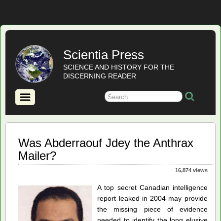
Scientia Press
SCIENCE AND HISTORY FOR THE
DISCERNING READER
Was Abderraouf Jdey the Anthrax
Mailer?
16,874 views
A top secret Canadian intelligence
report leaked in 2004 may provide
the missing piece of evidence
needed to identify the long elusive