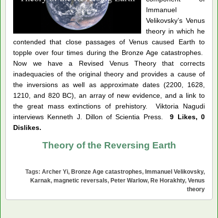
Immanuel
Velikovsky’s Venus
theory in which he
contended that close passages of Venus caused Earth to
topple over four times during the Bronze Age catastrophes.
Now we have a Revised Venus Theory that corrects
inadequacies of the original theory and provides a cause of
the inversions as well as approximate dates (2200, 1628,
1210, and 820 BC), an array of new evidence, and a link to
the great mass extinctions of prehistory. Viktoria Nagudi
interviews Kenneth J. Dillon of Scientia Press.
9 Likes, 0
Dislikes.
Theory of the Reversing Earth
Tags:
Archer Yi
,
Bronze Age catastrophes
,
Immanuel Velikovsky
,
Karnak
,
magnetic reversals
,
Peter Warlow
,
Re Horakhty
,
Venus
theory