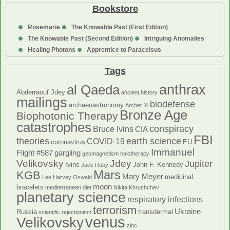
Bookstore
Rosemarie
The Knowable Past (First Edition)
The Knowable Past (Second Edition)
Intriguing Anomalies
Healing Photons
Apprentice to Paracelsus
Tags
anthrax
al Qaeda
Abderraouf Jdey
ancient history
mailings
biodefense
archaeoastronomy
Archer Yi
Bronze Age
Biophotonic Therapy
catastrophes
conspiracy
Bruce Ivins
CIA
FBI
theories
earth science
COVID-19
coronavirus
EU
Immanuel
Flight #587
gargling
geomagnetism
halotherapy
Velikovsky
Jdey
Jupiter
Ivins
John F. Kennedy
Jack Ruby
Mars
KGB
Mary Meyer
medicinal
Lee Harvey Oswald
moon
bracelets
mediterranean diet
Nikita Khrushchev
planetary science
respiratory infections
terrorism
Ukraine
Russia
transdermal
scientific rejectionism
venus
Velikovsky
zinc