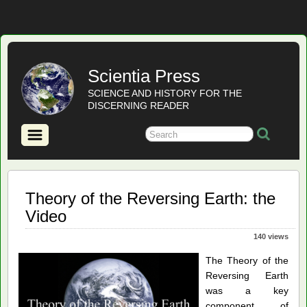
Scientia Press
SCIENCE AND HISTORY FOR THE
DISCERNING READER
Theory of the Reversing Earth: the
Video
140 views
The Theory of the
Reversing Earth
was a key
component of