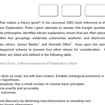
Print
PDF
eBook
hat makes a theory good? In his canonical 1991 book
Inference to t
est Explanation
, Peter Lipton attempts to answer this fraught questio
he philosopher identifies eleven explanatory virtues that are often plac
ithin four groupings: evidential, coherential, aesthetic, and diachroni
1
2
wo others, James Beebe
and Kenneth Dillon
, draw upon the sa
ategorical schema to present four other virtues for consideration. A
ifteen are listed and defined in the following table:
ory Good_ A Reconnaissance of Explanatory Virtue
facts as rivals, but with less content. Exhibits ontological parsimony in
oc hypotheses.
 simplicity. Has a small number of concise basic principles.
na exactly and accurately.
d outcomes.
onal discovery by disclosing new phenomena or revealing new
mong known phenomena.