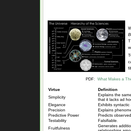
W
B
T
w
T
c
f
PDF:
What Makes a The
Virtue
Definition
Explains the same 
Simplicity
that it lacks ad h
Elegance
Exhibits syntactic
Precision
Explains phenome
Predictive Power
Predicts observe
Testability
Falsifiable.
Generates additi
Fruitfulness
relationships a