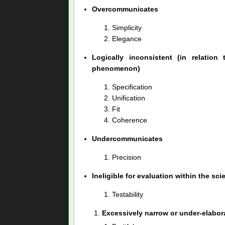
Overcommunicates
Simplicity
Elegance
Logically inconsistent (in relation
phenomenon)
Specification
Unification
Fit
Coherence
Undercommunicates
Precision
Ineligible for evaluation within the sci
Testability
Excessively narrow or under-elabor