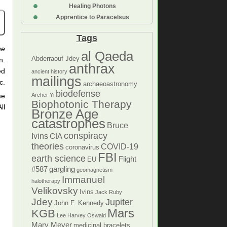
Healing Photons
Apprentice to Paracelsus
Tags
he
al Qaeda
Abderraouf Jdey
n.
anthrax
ed
ancient history
mailings
c.
archaeoastronomy
biodefense
me
Archer Yi
Biophotonic Therapy
ll
Bronze Age
catastrophes
Bruce
conspiracy
Ivins
CIA
theories
COVID-19
coronavirus
FBI
earth science
Flight
EU
#587
gargling
geomagnetism
Immanuel
halotherapy
Velikovsky
Ivins
Jack Ruby
Jdey
Jupiter
John F. Kennedy
Mars
KGB
Lee Harvey Oswald
Mary Meyer
medicinal bracelets