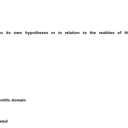
 to its own hypotheses or in relation to the realities of t
entific domain
ated