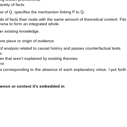
riety of facts.
se of Q, specifies the mechanism linking P to Q.
s of facts than rivals with the same amount of theoretical content. Fits
ena to form an integrated whole.
er existing knowledge.
ne piece or origin of evidence.
f analysis related to causal history and passes counterfactual tests.
e.
ies that aren’t explained by existing theories.
nt.
s corresponding to the absence of each explanatory virtue. I put forth
menon or context it’s embedded in