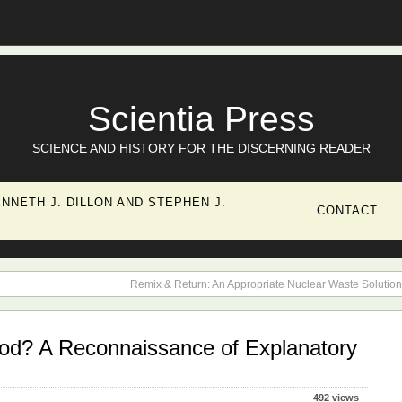
Scientia Press
SCIENCE AND HISTORY FOR THE DISCERNING READER
NNETH J. DILLON AND STEPHEN J.
CONTACT
Remix & Return: An Appropriate Nuclear Waste Solution
d? A Reconnaissance of Explanatory
492 views