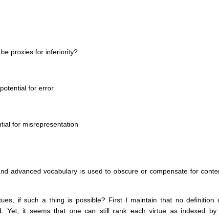
e proxies for inferiority?
otential for error
ial for misrepresentation
and advanced vocabulary is used to obscure or compensate for conte
s, if such a thing is possible? First I maintain that no definition 
ged. Yet, it seems that one can still rank each virtue as indexed by