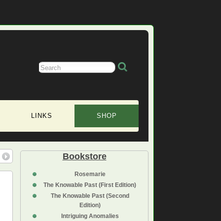
LINKS
SHOP
Bookstore
Rosemarie
The Knowable Past (First Edition)
The Knowable Past (Second
Edition)
Intriguing Anomalies