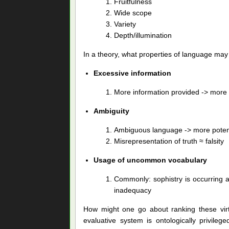
Fruitfulness
Wide scope
Variety
Depth/illumination
In a theory, what properties of language may b
Excessive information
More information provided -> more p
Ambiguity
Ambiguous language -> more potent
Misrepresentation of truth ≈ falsity
Usage of uncommon vocabulary
Commonly: sophistry is occurring 
inadequacy
How might one go about ranking these virtue
evaluative system is ontologically privile