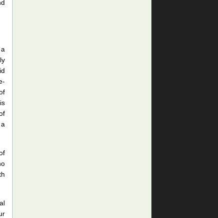
nd
 a
ly
id
e-
of
is
of
 a
of
no
th
al
ur