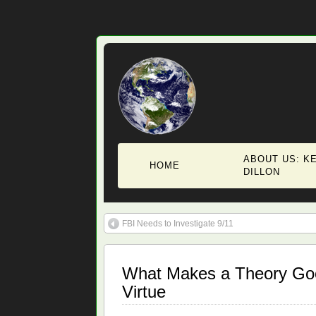
ABOUT US: KE
HOME
DILLON
FBI Needs to Investigate 9/11
What Makes a Theory Goo
Virtue