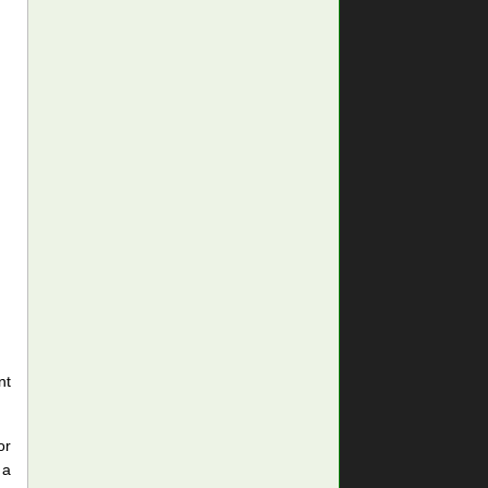
nt
or
 a