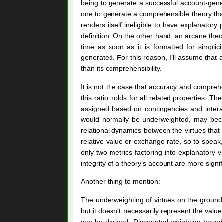
being to generate a successful account-gener
one to generate a comprehensible theory tha
renders itself ineligible to have explanatory
definition. On the other hand, an arcane theor
time as soon as it is formatted for simplic
generated. For this reason, I’ll assume that a
than its comprehensibility.
It is not the case that accuracy and compreh
this ratio holds for all related properties.
assigned based on contingencies and intera
would normally be underweighted, may becom
relational dynamics between the virtues that di
relative value or exchange rate, so to speak
only two metrics factoring into explanatory vir
integrity of a theory’s account are more signi
Another thing to mention:
The underweighting of virtues on the grounds
but it doesn’t necessarily represent the value
can be derived. Discounted weighting based 