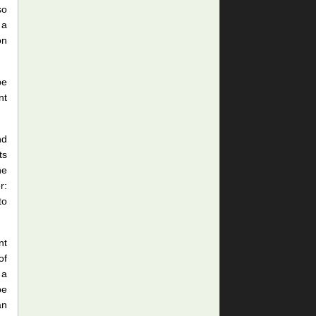
so
 a
on
be
nt
nd
ts
he
r:
to
nt
of
 a
be
an