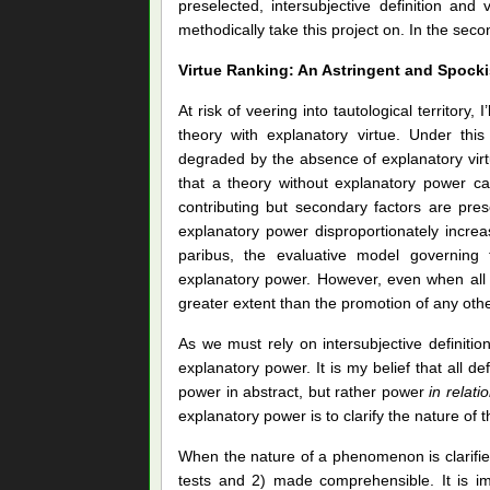
preselected, intersubjective definition and
methodically take this project on. In the sec
Virtue Ranking: An Astringent and Spocki
At risk of veering into tautological territor
theory with explanatory virtue. Under this
degraded by the absence of explanatory virtu
that a theory without explanatory power ca
contributing but secondary factors are pre
explanatory power disproportionately increas
paribus, the evaluative model governing 
explanatory power. However, even when all e
greater extent than the promotion of any other
As we must rely on intersubjective definitio
explanatory power. It is my belief that all de
power in abstract, but rather power
in relati
explanatory power is to clarify the nature of
When the nature of a phenomenon is clarified,
tests and 2) made comprehensible. It is imp