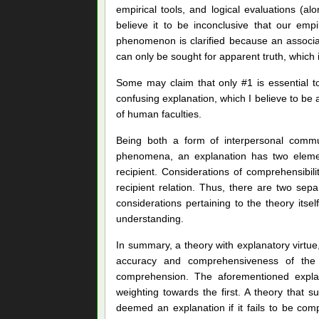
empirical tools, and logical evaluations (al
believe it to be inconclusive that our empi
phenomenon is clarified because an associated 
can only be sought for apparent truth, which 
Some may claim that only #1 is essential t
confusing explanation, which I believe to be
of human faculties.
Being both a form of interpersonal comm
phenomena, an explanation has two elements
recipient. Considerations of comprehensibili
recipient relation. Thus, there are two se
considerations pertaining to the theory itsel
understanding.
In summary, a theory with explanatory virtue,
accuracy and comprehensiveness of the cau
comprehension. The aforementioned explan
weighting towards the first. A theory that
deemed an explanation if it fails to be comp