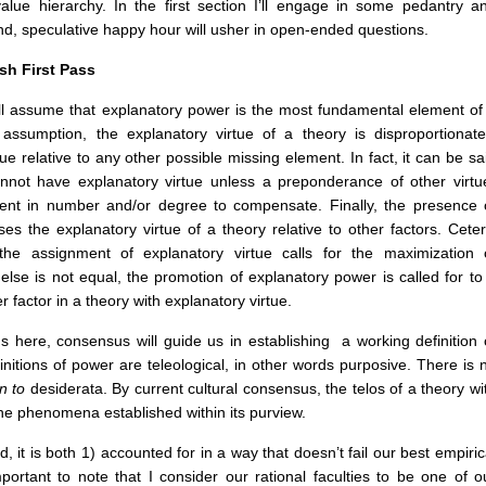
 value hierarchy. In the first section I’ll engage in some pedantry a
ond, speculative happy hour will usher in open-ended questions.
sh First Pass
y, I’ll assume that explanatory power is the most fundamental element of
 assumption, the explanatory virtue of a theory is disproportionate
e relative to any other possible missing element. In fact, it can be sa
nnot have explanatory virtue unless a preponderance of other virtu
sent in number and/or degree to compensate. Finally, the presence 
es the explanatory virtue of a theory relative to other factors. Ceter
the assignment of explanatory virtue calls for the maximization 
lse is not equal, the promotion of explanatory power is called for to
 factor in a theory with explanatory virtue.
ns here, consensus will guide us in establishing a working definition 
finitions of power are teleological, in other words purposive. There is 
on to
desiderata. By current cultural consensus, the telos of a theory wi
 the phenomena established within its purview.
 it is both 1) accounted for in a way that doesn’t fail our best empiric
ortant to note that I consider our rational faculties to be one of o