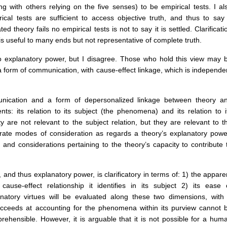
ong with others relying on the five senses) to be empirical tests. I al
rical tests are sufficient to access objective truth, and thus to say
theory fails no empirical tests is not to say it is settled. Clarificati
is useful to many ends but not representative of complete truth.
o explanatory power, but I disagree. Those who hold this view may 
 a form of communication, with cause-effect linkage, which is independe
unication and a form of depersonalized linkage between theory a
: its relation to its subject (the phenomena) and its relation to i
ty are not relevant to the subject relation, but they are relevant to t
parate modes of consideration as regards a theory’s explanatory powe
f and considerations pertaining to the theory’s capacity to contribute 
 and thus explanatory power, is clarificatory in terms of: 1) the appare
se-effect relationship it identifies in its subject 2) its ease 
atory virtues will be evaluated along these two dimensions, with
 succeeds at accounting for the phenomena within its purview cannot 
rehensible. However, it is arguable that it is not possible for a hum