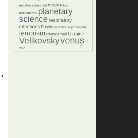
moon
mediterranean diet
Nikita
planetary
Khrushchev
science
respiratory
infections
Russia
scientific rejectionism
terrorism
Ukraine
transdermal
venus
Velikovsky
zinc
 a