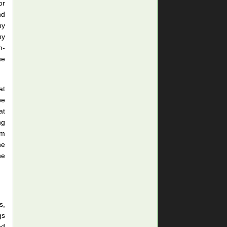
or
nd
my
ny
n-
ue
at
be
at
ng
rm
he
he
s,
gs
ed