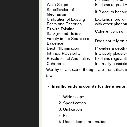
Wide Scope
Explains a great va
Specification of
If P occurs becau
Mechanism
Unification of Existing
Explains more kind
Facts and Theories
with other phenom
Fit with Existing
Coherent with oth
Background Beliefs
Variety in the Sources of
Does not rely on o
Evidence
Depth/Illumination
Provides a depth o
Intrinsic Plausibility
Intuitively plausibl
Resolution of Anomalies
Explains regularit
Coherence
Internally consiste
Worthy of a second thought are the criticism
few:
Insufficiently accounts for the pheno
Wide scope
Specification
Unification
Fit
Resolution of anomalies