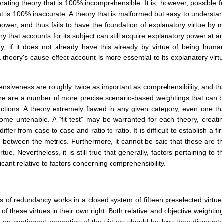
ating theory that is 100% incomprehensible. It is, however, possible f
t is 100% inaccurate. A theory that is malformed but easy to understa
 power, and thus fails to have the foundation of explanatory virtue by 
y that accounts for its subject can still acquire explanatory power at a
ity, if it does not already have this already by virtue of being huma
 theory’s cause-effect account is more essential to its explanatory virt
ensiveness are roughly twice as important as comprehensibility, and th
 There are a number of more precise scenario-based weightings that can 
ctions. A theory extremely flawed in any given category, even one th
e untenable. A “fit test” may be warranted for each theory, creati
ffer from case to case and ratio to ratio. It is difficult to establish a fi
, between the metrics. Furthermore, it cannot be said that these are t
tue. Nevertheless, it is still true that generally, factors pertaining to t
ficant relative to factors concerning comprehensibility.
 of redundancy works in a closed system of fifteen preselected virtue
 of these virtues in their own right. Both relative and objective weightin
on contingent properties of the virtues should be less than discount