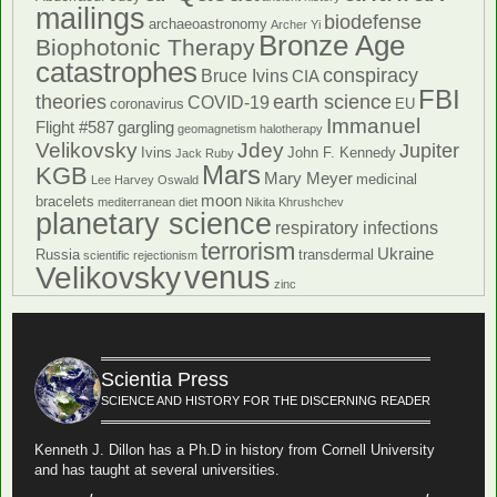
mailings
biodefense
archaeoastronomy
Archer Yi
Bronze Age
Biophotonic Therapy
catastrophes
conspiracy
Bruce Ivins
CIA
FBI
theories
earth science
COVID-19
coronavirus
EU
Immanuel
Flight #587
gargling
geomagnetism
halotherapy
Velikovsky
Jdey
Jupiter
Ivins
John F. Kennedy
Jack Ruby
Mars
KGB
Mary Meyer
medicinal
Lee Harvey Oswald
moon
bracelets
mediterranean diet
Nikita Khrushchev
planetary science
respiratory infections
terrorism
Ukraine
Russia
transdermal
scientific rejectionism
venus
Velikovsky
zinc
Scientia Press
SCIENCE AND HISTORY FOR THE DISCERNING READER
Kenneth J. Dillon has a Ph.D in history from Cornell University
and has taught at several universities.