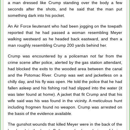
a man dressed like Crump standing over the body a few
seconds after the shots, and he said that the man put
something dark into his pocket.
An Air Force lieutenant who had been jogging on the towpath
reported that he had passed a woman resembling Meyer
walking westward as he headed back eastward, and then a
man roughly resembling Crump 200 yards behind her.
Crump was encountered by a policeman not far from the
crime scene after police, alerted by the gas station attendant,
had blocked the exits to the wooded area between the canal
and the Potomac River. Crump was wet and jacketless on a
chilly day, and his fly was open. He told the police that he had
fallen asleep and his fishing rod had slipped into the water (it
was later found at home). A jacket that fit Crump and that his
wife said was his was found in the vicinity. A meticulous hunt
including frogmen found no weapon. Crump was arrested on
the basis of the evidence available.
The gunshot wounds that killed Meyer were in the back of the