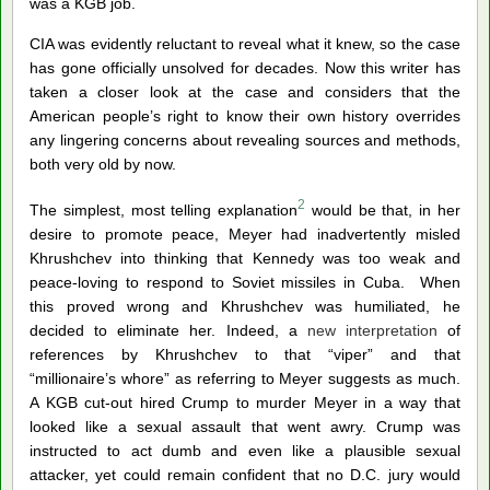
was a KGB job.
CIA was evidently reluctant to reveal what it knew, so the case
has gone officially unsolved for decades. Now this writer has
taken a closer look at the case and considers that the
American people’s right to know their own history overrides
any lingering concerns about revealing sources and methods,
both very old by now.
2
The simplest, most telling explanation
would be that, in her
desire to promote peace, Meyer had inadvertently misled
Khrushchev into thinking that Kennedy was too weak and
peace-loving to respond to Soviet missiles in Cuba. When
this proved wrong and Khrushchev was humiliated, he
decided to eliminate her. Indeed, a
new interpretation
of
references by Khrushchev to that “viper” and that
“millionaire’s whore” as referring to Meyer suggests as much.
A KGB cut-out hired Crump to murder Meyer in a way that
looked like a sexual assault that went awry. Crump was
instructed to act dumb and even like a plausible sexual
attacker, yet could remain confident that no D.C. jury would