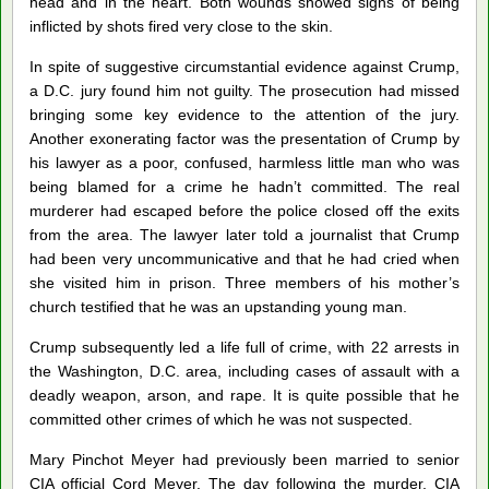
head and in the heart. Both wounds showed signs of being
inflicted by shots fired very close to the skin.
In spite of suggestive circumstantial evidence against Crump,
a D.C. jury found him not guilty. The prosecution had missed
bringing some key evidence to the attention of the jury.
Another exonerating factor was the presentation of Crump by
his lawyer as a poor, confused, harmless little man who was
being blamed for a crime he hadn’t committed. The real
murderer had escaped before the police closed off the exits
from the area. The lawyer later told a journalist that Crump
had been very uncommunicative and that he had cried when
she visited him in prison. Three members of his mother’s
church testified that he was an upstanding young man.
Crump subsequently led a life full of crime, with 22 arrests in
the Washington, D.C. area, including cases of assault with a
deadly weapon, arson, and rape. It is quite possible that he
committed other crimes of which he was not suspected.
Mary Pinchot Meyer had previously been married to senior
CIA official Cord Meyer. The day following the murder, CIA