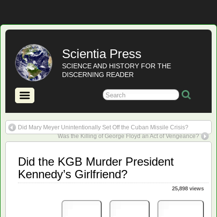
Scientia Press
SCIENCE AND HISTORY FOR THE
DISCERNING READER
Did Mary Meyer Unintentionally Set Off the Cuban Missile Crisis?
Was the Killing of George Floyd an Act of Vengeance?
Did the KGB Murder President
Kennedy’s Girlfriend?
25,898 views
Print
PDF
eBook