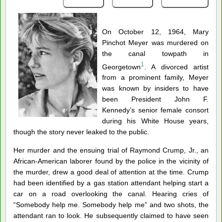
On October 12, 1964, Mary
Pinchot Meyer was murdered on
the canal towpath in
1
Georgetown
. A divorced artist
from a prominent family, Meyer
was known by insiders to have
been President John F.
Kennedy’s senior female consort
during his White House years,
though the story never leaked to the public.
Her murder and the ensuing trial of Raymond Crump, Jr., an
African-American laborer found by the police in the vicinity of
the murder, drew a good deal of attention at the time. Crump
had been identified by a gas station attendant helping start a
car on a road overlooking the canal. Hearing cries of
“Somebody help me. Somebody help me” and two shots, the
attendant ran to look.
He subsequently claimed to have seen