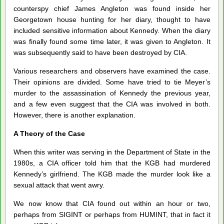
counterspy chief James Angleton was found inside her
Georgetown house hunting for her diary, thought to have
included sensitive information about Kennedy. When the diary
was finally found some time later, it was given to Angleton. It
was subsequently said to have been destroyed by CIA.
Various researchers and observers have examined the case.
Their opinions are divided. Some have tried to tie Meyer’s
murder to the assassination of Kennedy the previous year,
and a few even suggest that the CIA was involved in both.
However, there is another explanation.
A Theory of the Case
When this writer was serving in the Department of State in the
1980s, a CIA officer told him that the KGB had murdered
Kennedy’s girlfriend. The KGB made the murder look like a
sexual attack that went awry.
We now know that CIA found out within an hour or two,
perhaps from SIGINT or perhaps from HUMINT, that in fact it