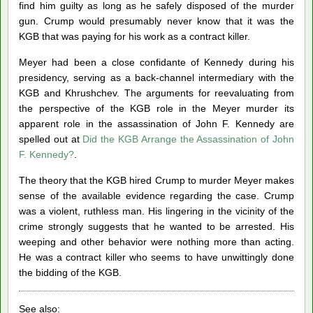
find him guilty as long as he safely disposed of the murder
gun. Crump would presumably never know that it was the
KGB that was paying for his work as a contract killer.
Meyer had been a close confidante of Kennedy during his
presidency, serving as a back-channel intermediary with the
KGB and Khrushchev. The arguments for reevaluating from
the perspective of the KGB role in the Meyer murder its
apparent role in the assassination of John F. Kennedy are
spelled out at
Did the KGB Arrange the Assassination of John
F. Kennedy?
.
The theory that the KGB hired Crump to murder Meyer makes
sense of the available evidence regarding the case. Crump
was a violent, ruthless man. His lingering in the vicinity of the
crime strongly suggests that he wanted to be arrested. His
weeping and other behavior were nothing more than acting.
He was a contract killer who seems to have unwittingly done
the bidding of the KGB.
See also: