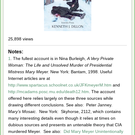
25,898 views
Notes:
1
. The fullest account is in Nina Burleigh,
A Very Private
Woman: The Life and Unsolved Murder of Presidential
Mistress Mary Meyer.
New York: Bantam, 1998. Useful
Internet articles are at
http://www.spartacus.schoolnet.co.uk/JFKmeyerM.htm
and
http://mcadams.posc.mu.edu/death12.htm
. The account
offered here relies largely on these three sources while
drawing different conclusions. See also: Peter Janney.
Mary’s Mosaic
. New York: Skyhorse, 2112, which contains
many interesting details even though it relies at times on
dubious sources and presents an untenable theory that CIA
murdered Meyer. See also:
Did Mary Meyer Unintentionally