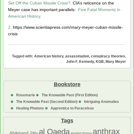
Set Off the Cuban Missile Crisis?
. CIA’s reticence on the
Meyer case has important parallels:
Five Fatal Moments in
American History
.
2
. https://www.scientiapress.com/mary-meyer-cuban-missile-
crisis
Tagged with:
American history
,
assassination
,
conspiracy theories
,
John F. Kennedy
,
KGB
,
Mary Meyer
Bookstore
Rosemarie
The Knowable Past (First Edition)
The Knowable Past (Second Edition)
Intriguing Anomalies
Healing Photons
Apprentice to Paracelsus
Tags
anthrax
al Qaeda
Abderraouf Jdey
ancient history