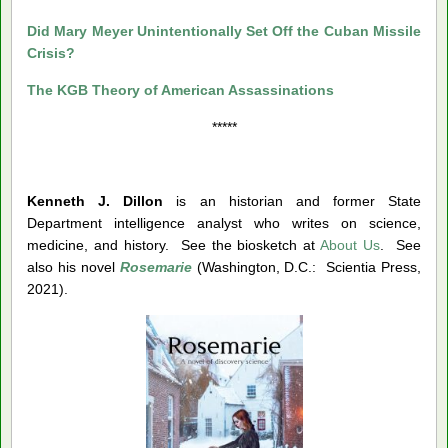
Did Mary Meyer Unintentionally Set Off the Cuban Missile
Crisis?
The KGB Theory of American Assassinations
*****
Kenneth J. Dillon
is an historian and former State
Department intelligence analyst who writes on science,
medicine, and history. See the biosketch at
About Us
. See
also his novel
Rosemarie
(Washington, D.C.: Scientia Press,
2021).