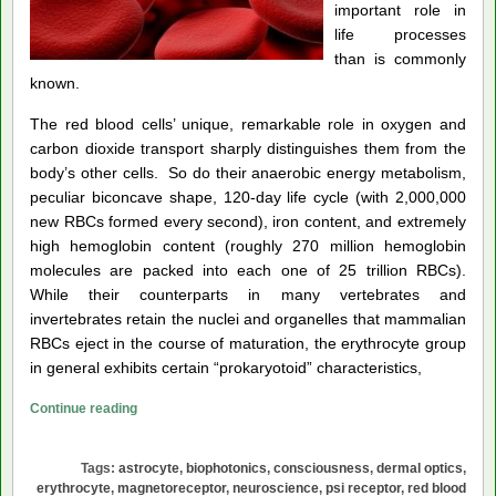
important role in
life processes
than is commonly
known.
The red blood cells’ unique, remarkable role in oxygen and
carbon dioxide transport sharply distinguishes them from the
body’s other cells. So do their anaerobic energy metabolism,
peculiar biconcave shape, 120-day life cycle (with 2,000,000
new RBCs formed every second), iron content, and extremely
high hemoglobin content (roughly 270 million hemoglobin
molecules are packed into each one of 25 trillion RBCs).
While their counterparts in many vertebrates and
invertebrates retain the nuclei and organelles that mammalian
RBCs eject in the course of maturation, the erythrocyte group
in general exhibits certain “prokaryotoid” characteristics,
Theory
Continue reading
of
the
Tags:
astrocyte
,
biophotonics
,
consciousness
,
dermal optics
,
Red
erythrocyte
,
magnetoreceptor
,
neuroscience
,
psi receptor
,
red blood