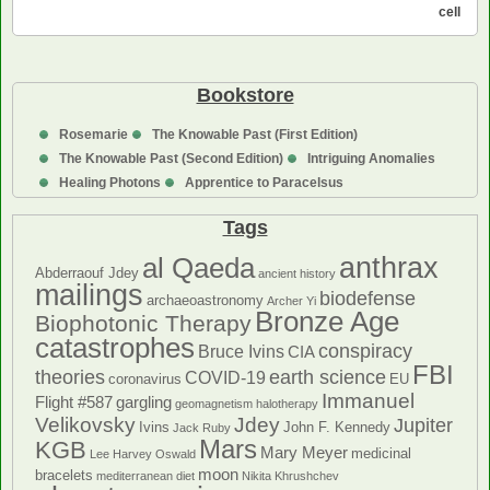
Blood
cell
Cells
Bookstore
Rosemarie
The Knowable Past (First Edition)
The Knowable Past (Second Edition)
Intriguing Anomalies
Healing Photons
Apprentice to Paracelsus
Tags
anthrax
al Qaeda
Abderraouf Jdey
ancient history
mailings
biodefense
archaeoastronomy
Archer Yi
Bronze Age
Biophotonic Therapy
catastrophes
conspiracy
Bruce Ivins
CIA
FBI
theories
earth science
COVID-19
coronavirus
EU
Immanuel
Flight #587
gargling
geomagnetism
halotherapy
Velikovsky
Jdey
Jupiter
Ivins
John F. Kennedy
Jack Ruby
Mars
KGB
Mary Meyer
medicinal
Lee Harvey Oswald
moon
bracelets
mediterranean diet
Nikita Khrushchev