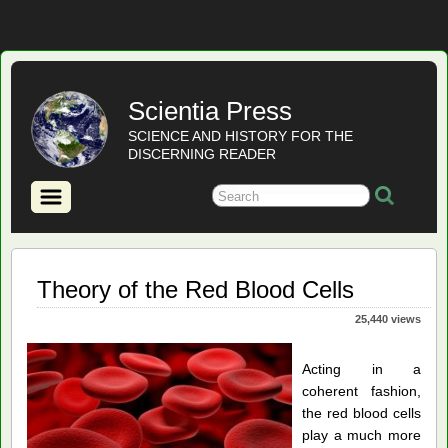
Scientia Press
SCIENCE AND HISTORY FOR THE
DISCERNING READER
Theory of the Red Blood Cells
25,440 views
Acting in a
coherent fashion,
the red blood cells
play a much more