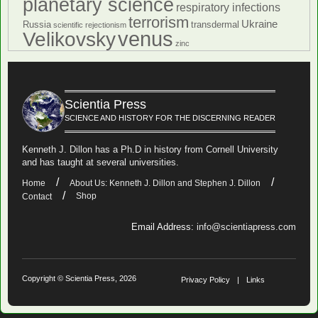
planetary science
respiratory infections
terrorism
Ukraine
Russia
transdermal
scientific rejectionism
venus
Velikovsky
zinc
Scientia Press
SCIENCE AND HISTORY FOR THE DISCERNING READER
Kenneth J. Dillon has a Ph.D in history from Cornell University
and has taught at several universities.
Home
About Us: Kenneth J. Dillon and Stephen J. Dillon
Shop
Contact
Email Address:
info@scientiapress.com
Copyright © Scientia Press, 2026
Privacy Policy
Links