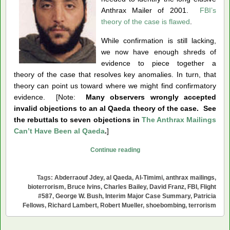
Anthrax Mailer of 2001.
FBI’s
theory of the case is flawed
.
While confirmation is still lacking,
we now have enough shreds of
evidence to piece together a
theory of the case that resolves key anomalies. In turn, that
theory can point us toward where we might find confirmatory
evidence. [Note:
Many observers wrongly accepted
invalid objections to an al Qaeda theory of the case. See
the rebuttals to seven objections in
The Anthrax Mailings
Can’t Have Been al Qaeda
.
]
Was
Continue reading
Abderraouf
Jdey
Tags:
Abderraouf Jdey
,
al Qaeda
,
Al-Timimi
,
anthrax mailings
,
the
bioterrorism
,
Bruce Ivins
,
Charles Bailey
,
David Franz
,
FBI
,
Flight
Anthrax
#587
,
George W. Bush
,
Interim Major Case Summary
,
Patricia
Fellows
,
Richard Lambert
,
Robert Mueller
,
shoebombing
,
terrorism
Mailer?