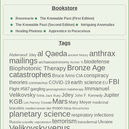
Bookstore
Rosemarie
The Knowable Past (First Edition)
The Knowable Past (Second Edition)
Intriguing Anomalies
Healing Photons
Apprentice to Paracelsus
Tags
anthrax
al Qaeda
Abderraouf Jdey
ancient history
mailings
biodefense
archaeoastronomy
Archer Yi
Bronze Age
Biophotonic Therapy
catastrophes
conspiracy
Bruce Ivins
CIA
FBI
theories
earth science
COVID-19
coronavirus
EU
Immanuel
Flight #587
gargling
geomagnetism
halotherapy
Velikovsky
Jdey
Jupiter
Ivins
John F. Kennedy
Jack Ruby
Mars
KGB
Mary Meyer
medicinal
Lee Harvey Oswald
moon
bracelets
mediterranean diet
Nikita Khrushchev
planetary science
respiratory infections
terrorism
Ukraine
Russia
transdermal
scientific rejectionism
venus
Velikovsky