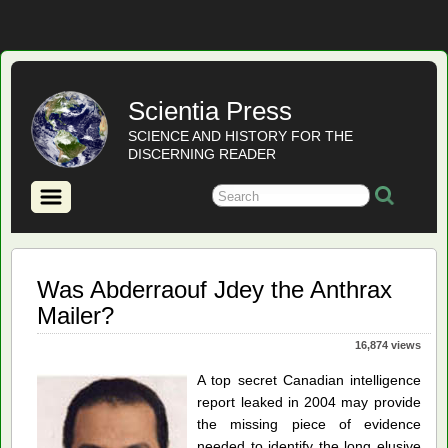
Scientia Press
SCIENCE AND HISTORY FOR THE
DISCERNING READER
Was Abderraouf Jdey the Anthrax
Mailer?
16,874 views
A top secret Canadian intelligence
report leaked in 2004 may provide
the missing piece of evidence
needed to identify the long elusive