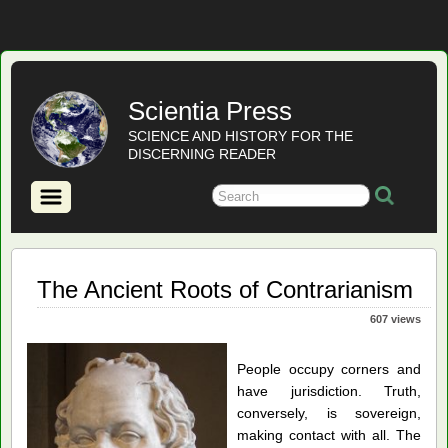
Scientia Press
SCIENCE AND HISTORY FOR THE
DISCERNING READER
The Ancient Roots of Contrarianism
607 views
People occupy corners and
have jurisdiction. Truth,
conversely, is sovereign,
making contact with all. The