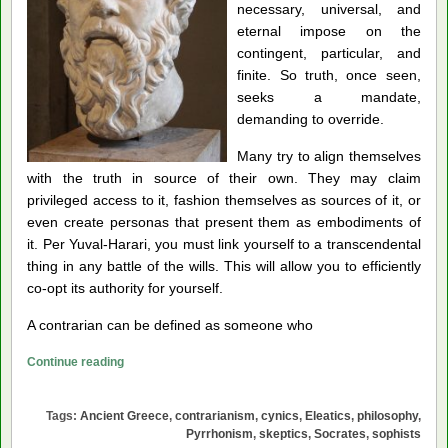
necessary, universal, and
eternal impose on
the
contingent, particular, and
finite. So truth, once seen,
seeks a mandate,
demanding to override.
Many try to align themselves
with the truth in source of their own. They may claim
privileged access to it, fashion themselves as sources of it, or
even create personas that present them as embodiments of
it. Per Yuval-Harari, you must link yourself to a transcendental
thing in any battle of the wills. This will allow you to efficiently
co-opt its authority for yourself.
A contrarian can be defined as someone who
The
Continue reading
Ancient
Roots
Tags:
Ancient Greece
,
contrarianism
,
cynics
,
Eleatics
,
philosophy
,
of
Pyrrhonism
,
skeptics
,
Socrates
,
sophists