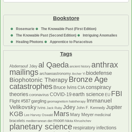
Contrarianism
Bookstore
Rosemarie
The Knowable Past (First Edition)
The Knowable Past (Second Edition)
Intriguing Anomalies
Healing Photons
Apprentice to Paracelsus
Tags
anthrax
al Qaeda
Abderraouf Jdey
ancient history
mailings
biodefense
archaeoastronomy
Archer Yi
Bronze Age
Biophotonic Therapy
catastrophes
conspiracy
Bruce Ivins
CIA
FBI
theories
earth science
COVID-19
coronavirus
EU
Immanuel
Flight #587
gargling
geomagnetism
halotherapy
Velikovsky
Jdey
Jupiter
Ivins
John F. Kennedy
Jack Ruby
Mars
KGB
Mary Meyer
medicinal
Lee Harvey Oswald
moon
bracelets
mediterranean diet
Nikita Khrushchev
planetary science
respiratory infections