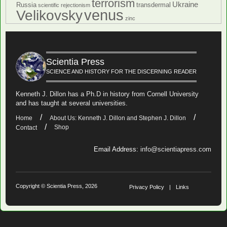
terrorism
Ukraine
Russia
transdermal
scientific rejectionism
venus
Velikovsky
zinc
Scientia Press
SCIENCE AND HISTORY FOR THE DISCERNING READER
Kenneth J. Dillon has a Ph.D in history from Cornell University
and has taught at several universities.
Home
About Us: Kenneth J. Dillon and Stephen J. Dillon
Shop
Contact
Email Address:
info@scientiapress.com
Copyright © Scientia Press, 2026
Privacy Policy
Links