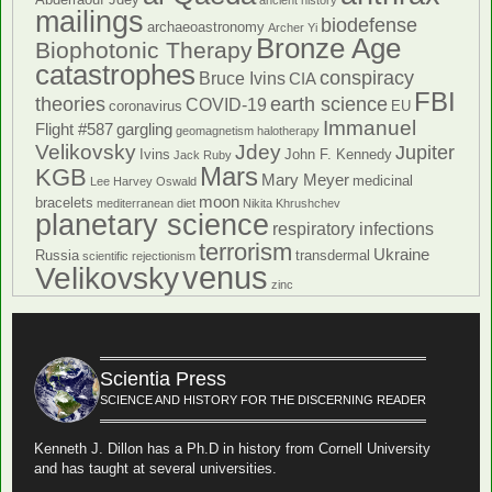
ancient history
mailings
biodefense
archaeoastronomy
Archer Yi
Bronze Age
Biophotonic Therapy
catastrophes
conspiracy
Bruce Ivins
CIA
FBI
theories
earth science
COVID-19
coronavirus
EU
Immanuel
Flight #587
gargling
geomagnetism
halotherapy
Velikovsky
Jdey
Jupiter
Ivins
John F. Kennedy
Jack Ruby
Mars
KGB
Mary Meyer
medicinal
Lee Harvey Oswald
moon
bracelets
mediterranean diet
Nikita Khrushchev
planetary science
respiratory infections
terrorism
Ukraine
Russia
transdermal
scientific rejectionism
venus
Velikovsky
zinc
Scientia Press
SCIENCE AND HISTORY FOR THE DISCERNING READER
Kenneth J. Dillon has a Ph.D in history from Cornell University
and has taught at several universities.