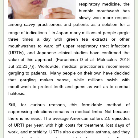
respiratory medicine, the
humble mouthwash has
slowly won more respect
among savvy practitioners and patients as a solution for a
1
range of indications.
In Japan many millions of people gargle
three times a day with green tea extracts or other
mouthwashes to ward off upper respiratory tract infections
(URTIs), and Japanese clinical studies have confirmed the
value of this approach (Furushima D et al. Molecules. 2018
Jul 20;23(7)). Worldwide, medical practitioners recommend
gargling to patients. Many people on their own have decided
that gargling makes sense, while millions swish with
mouthwash to protect teeth and gums as well as to combat
halitosis.
Still, for curious reasons, this formidable method of
suppressing infections remains in medical limbo. Not because
there is no need. The average American suffers 2.5 episodes
of URTI per year, with high costs for treatment, lost days of
work, and morbidity. URTIs also exacerbate asthma, and they