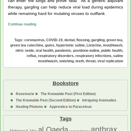
can enter the lungs and prove fatal. As a generic adjuvant
therapy, gargling can help reduce viral load during epidemics
while remaining hard for mutating viruses to outflank.
Mouthwash
Continue reading
for
Oral
Tags:
coronavirus
,
COVID-19
,
dental
,
flossing
,
gargling
,
green tea
,
Care
green tea catechins
,
gums
,
hypertonic saline
,
Listerine
,
mouthwash
,
and
nitric oxide
,
oral health
,
pandemic
,
povidone-iodine
,
public health
,
reflux
,
respiratory disorders
,
respiratory infections
,
saline
against
mouthwash
,
swishing
,
teeth
,
throat
,
viral replication
Respiratory
Infections
Bookstore
Rosemarie
The Knowable Past (First Edition)
The Knowable Past (Second Edition)
Intriguing Anomalies
Healing Photons
Apprentice to Paracelsus
Tags
anthrax
al Qaeda
Abderraouf Jdey