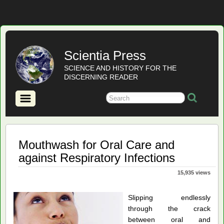
Scientia Press
SCIENCE AND HISTORY FOR THE
DISCERNING READER
Mouthwash for Oral Care and
against Respiratory Infections
15,935 views
Slipping endlessly
through the crack
between oral and