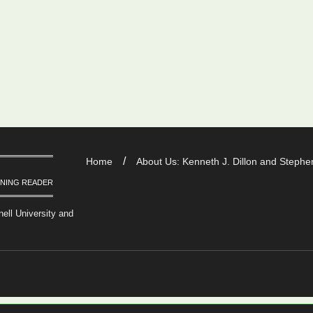
Home
About Us: Kenneth J. Dillon and Stephen
RNING READER
nell University and