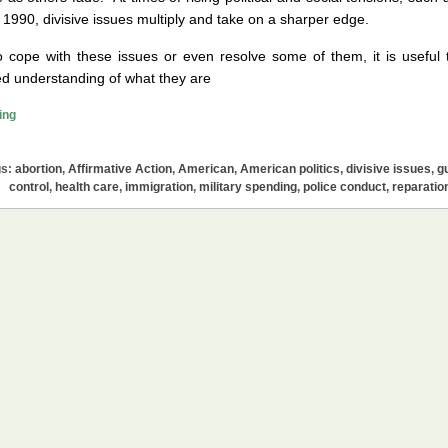
 1990, divisive issues multiply and take on a sharper edge.
o cope with these issues or even resolve some of them, it is useful 
d understanding of what they are
Divisive
ing
Issues
in
gs:
abortion
,
Affirmative Action
,
American
,
American politics
,
divisive issues
,
g
America:
control
,
health care
,
immigration
,
military spending
,
police conduct
,
reparatio
A
List