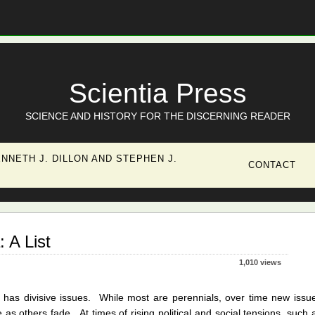
Scientia Press
SCIENCE AND HISTORY FOR THE DISCERNING READER
NNETH J. DILLON AND STEPHEN J.
CONTACT
: A List
1,010 views
 has divisive issues. While most are perennials, over time new issu
 as others fade. At times of rising political and social tensions, such 