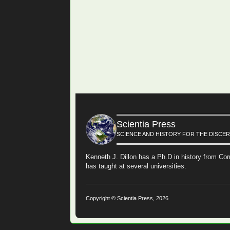
Scientia Press
SCIENCE AND HISTORY FOR THE DISCE
Kenneth J. Dillon has a Ph.D in history from Cor
has taught at several universities.
Copyright © Scientia Press, 2026