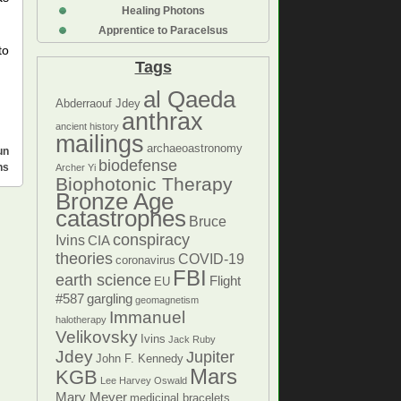
Healing Photons
Apprentice to Paracelsus
to
Tags
al Qaeda
Abderraouf Jdey
anthrax
ancient history
mailings
archaeoastronomy
un
biodefense
ns
Archer Yi
Biophotonic Therapy
Bronze Age
catastrophes
Bruce
conspiracy
Ivins
CIA
theories
COVID-19
coronavirus
FBI
earth science
Flight
EU
#587
gargling
geomagnetism
Immanuel
halotherapy
Velikovsky
Ivins
Jack Ruby
Jdey
Jupiter
John F. Kennedy
Mars
KGB
Lee Harvey Oswald
Mary Meyer
medicinal bracelets