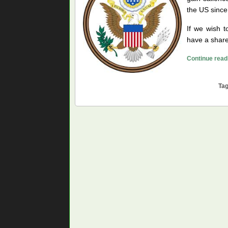
the US since
If we wish t
have a share
Continue read
Ta