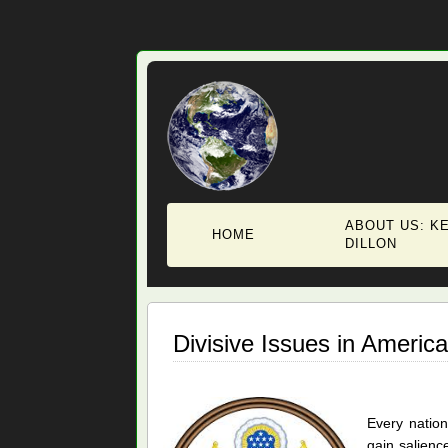
ABOUT US: KE
HOME
DILLON
Divisive Issues in America
Every nation
gain salience