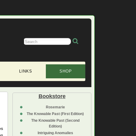
LINKS
SHOP
Bookstore
Rosemarie
The Knowable Past (First Edition)
The Knowable Past (Second
Edition)
es
Intriguing Anomalies
as