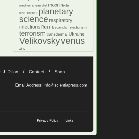
moon
mediterranean diet
Nikita
planetary
Khrushchev
science
respiratory
infections
Russia
scientific rejectionism
terrorism
Ukraine
transdermal
venus
Velikovsky
zinc
 J. Dillon
Contact
Shop
Email Address:
info@scientiapress.com
Privacy Policy
Links