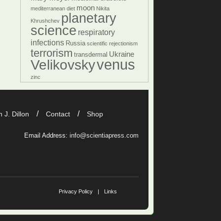
moon
mediterranean diet
Nikita
planetary
Khrushchev
science
respiratory
infections
Russia
scientific rejectionism
terrorism
Ukraine
transdermal
venus
Velikovsky
zinc
 J. Dillon
Contact
Shop
Email Address:
info@scientiapress.com
Privacy Policy
Links