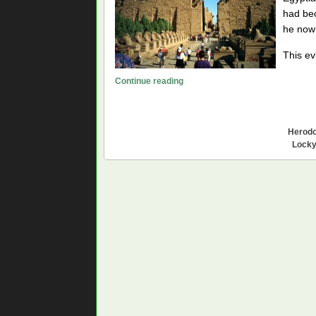
had bec
he now 
This ev
Karnak,
Continue reading
Temple
of
the
Herodo
Western-
Locky
Rising
Sun