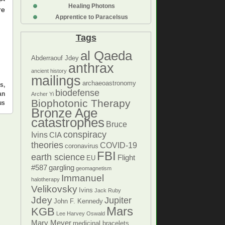
Healing Photons
re
Apprentice to Paracelsus
Tags
al Qaeda
Abderraouf Jdey
anthrax
ancient history
mailings
archaeoastronomy
ns
,
biodefense
an
Archer Yi
Biophotonic Therapy
us
Bronze Age
catastrophes
Bruce
conspiracy
Ivins
CIA
theories
COVID-19
coronavirus
FBI
earth science
Flight
EU
#587
gargling
geomagnetism
Immanuel
halotherapy
Velikovsky
Ivins
Jack Ruby
Jdey
Jupiter
John F. Kennedy
Mars
KGB
Lee Harvey Oswald
Mary Meyer
medicinal bracelets