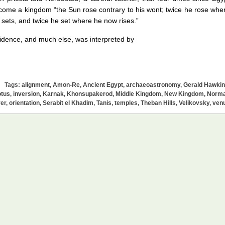
ome a kingdom “the Sun rose contrary to his wont; twice he rose whe
sets, and twice he set where he now rises.”
idence, and much else, was interpreted by
Tags:
alignment
,
Amon-Re
,
Ancient Egypt
,
archaeoastronomy
,
Gerald Hawki
tus
,
inversion
,
Karnak
,
Khonsupakerod
,
Middle Kingdom
,
New Kingdom
,
Norm
er
,
orientation
,
Serabit el Khadim
,
Tanis
,
temples
,
Theban Hills
,
Velikovsky
,
ven