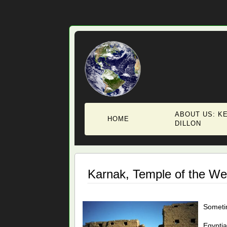
ABOUT US: KE
HOME
DILLON
Karnak, Temple of the We
Sometim
Egyptia