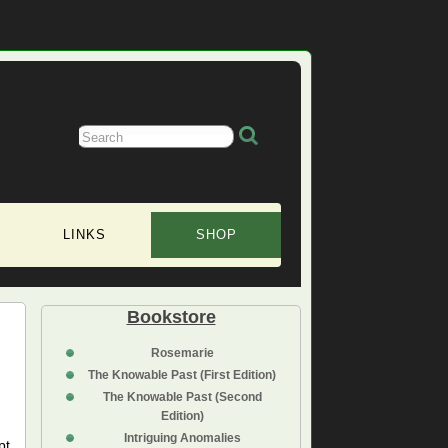
LINKS
SHOP
Bookstore
Rosemarie
The Knowable Past (First Edition)
The Knowable Past (Second
Edition)
Intriguing Anomalies
pt