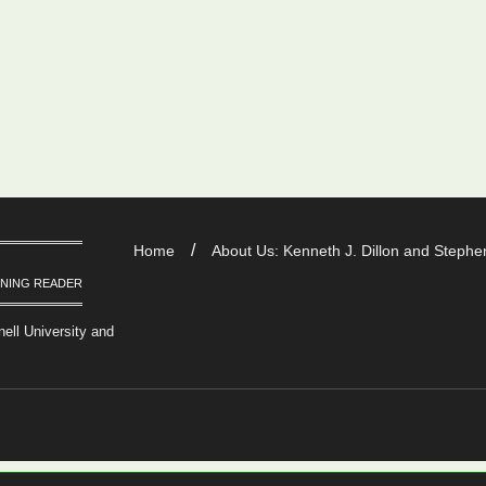
Home
About Us: Kenneth J. Dillon and Stephen
RNING READER
nell University and