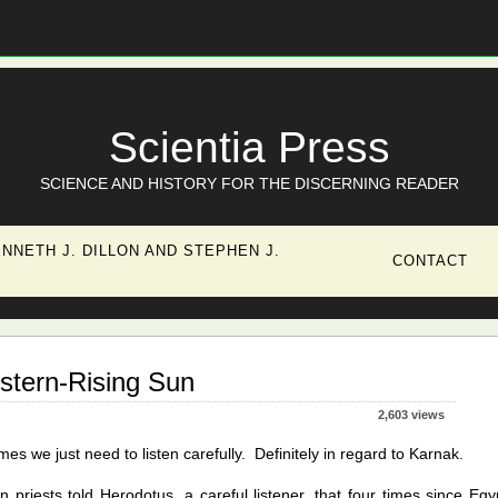
Scientia Press
SCIENCE AND HISTORY FOR THE DISCERNING READER
NNETH J. DILLON AND STEPHEN J.
CONTACT
stern-Rising Sun
2,603 views
es we just need to listen carefully. Definitely in regard to Karnak.
n priests told Herodotus, a careful listener, that four times since Egy