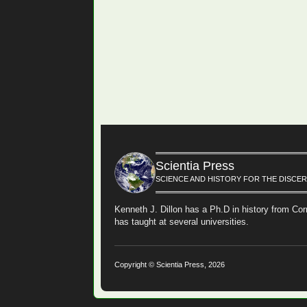
Scientia Press
SCIENCE AND HISTORY FOR THE DISCE
Kenneth J. Dillon has a Ph.D in history from Cor
has taught at several universities.
Copyright © Scientia Press, 2026