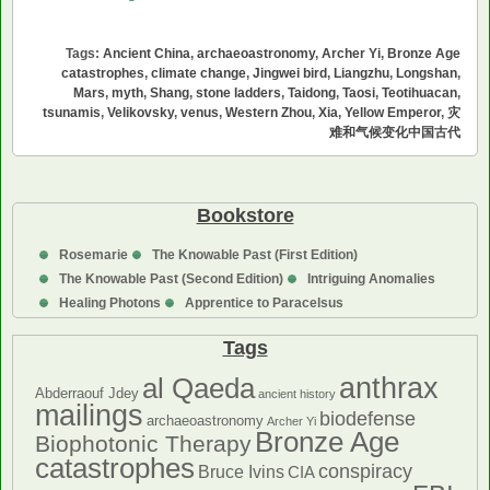
and
Climate
Tags:
Ancient China
,
archaeoastronomy
,
Archer Yi
,
Bronze Age
Change
catastrophes
,
climate change
,
Jingwei bird
,
Liangzhu
,
Longshan
,
in
Mars
,
myth
,
Shang
,
stone ladders
,
Taidong
,
Taosi
,
Teotihuacan
,
tsunamis
,
Velikovsky
,
venus
,
Western Zhou
,
Xia
,
Yellow Emperor
,
灾
Ancient
难和气候变化中国古代
China
/
灾
难
Bookstore
和
Rosemarie
The Knowable Past (First Edition)
气
The Knowable Past (Second Edition)
Intriguing Anomalies
候
Healing Photons
Apprentice to Paracelsus
变
化
Tags
中
国
anthrax
al Qaeda
Abderraouf Jdey
ancient history
古
mailings
biodefense
archaeoastronomy
Archer Yi
代
Bronze Age
Biophotonic Therapy
catastrophes
conspiracy
Bruce Ivins
CIA