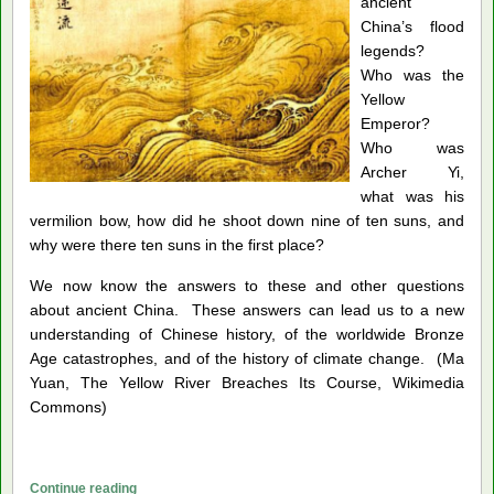
ancient
China’s flood
legends?
Who was the
Yellow
Emperor?
Who was
Archer Yi,
what was his
vermilion bow, how did he shoot down nine of ten suns, and
why were there ten suns in the first place?
We now know the answers to these and other questions
about ancient China. These answers can lead us to a new
understanding of Chinese history, of the worldwide Bronze
Age catastrophes, and of the history of climate change. (Ma
Yuan, The Yellow River Breaches Its Course, Wikimedia
Commons)
Catastrophes
Continue reading