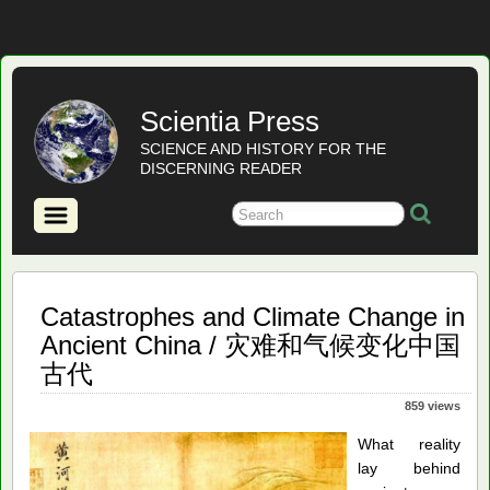
Scientia Press
SCIENCE AND HISTORY FOR THE
DISCERNING READER
Catastrophes and Climate Change in
Ancient China / 灾难和气候变化中国
古代
859 views
What reality
lay behind