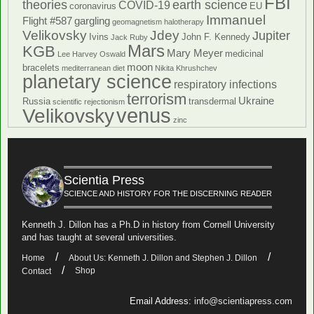
FBI
theories
earth science
COVID-19
coronavirus
EU
Immanuel
Flight #587
gargling
geomagnetism
halotherapy
Velikovsky
Jdey
Jupiter
Ivins
John F. Kennedy
Jack Ruby
Mars
KGB
Mary Meyer
medicinal
Lee Harvey Oswald
moon
bracelets
mediterranean diet
Nikita Khrushchev
planetary science
respiratory infections
terrorism
Ukraine
Russia
transdermal
scientific rejectionism
venus
Velikovsky
zinc
Scientia Press
SCIENCE AND HISTORY FOR THE DISCERNING READER
Kenneth J. Dillon has a Ph.D in history from Cornell University
and has taught at several universities.
Home
About Us: Kenneth J. Dillon and Stephen J. Dillon
Shop
Contact
Email Address:
info@scientiapress.com