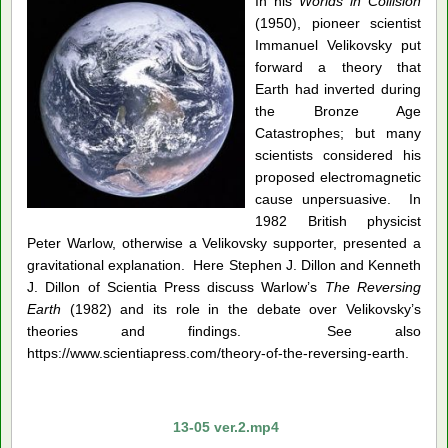
In his
Worlds in Collision
(1950), pioneer scientist
Immanuel Velikovsky put
forward a theory that
Earth had inverted during
the Bronze Age
Catastrophes; but many
scientists considered his
proposed electromagnetic
cause unpersuasive. In
1982 British physicist
Peter Warlow, otherwise a Velikovsky supporter, presented a
gravitational explanation. Here Stephen J. Dillon and Kenneth
J. Dillon of Scientia Press discuss Warlow’s
The Reversing
Earth
(1982) and its role in the debate over Velikovsky’s
theories and findings. See also
https://www.scientiapress.com/theory-of-the-reversing-earth.
13-05 ver.2.mp4