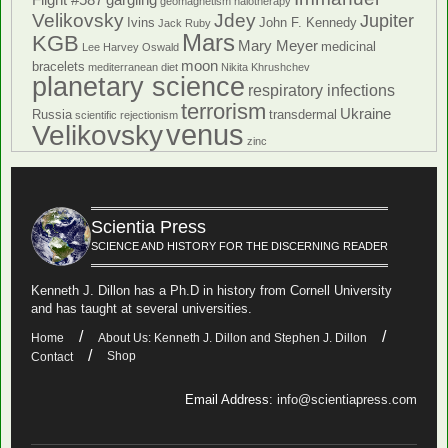
geomagnetism
halotherapy
Velikovsky
Jdey
Jupiter
Ivins
John F. Kennedy
Jack Ruby
Mars
KGB
Mary Meyer
medicinal
Lee Harvey Oswald
moon
bracelets
mediterranean diet
Nikita Khrushchev
planetary science
respiratory infections
terrorism
Ukraine
Russia
transdermal
scientific rejectionism
venus
Velikovsky
zinc
Scientia Press
SCIENCE AND HISTORY FOR THE DISCERNING READER
Kenneth J. Dillon has a Ph.D in history from Cornell University
and has taught at several universities.
Home
About Us: Kenneth J. Dillon and Stephen J. Dillon
Shop
Contact
Email Address:
info@scientiapress.com