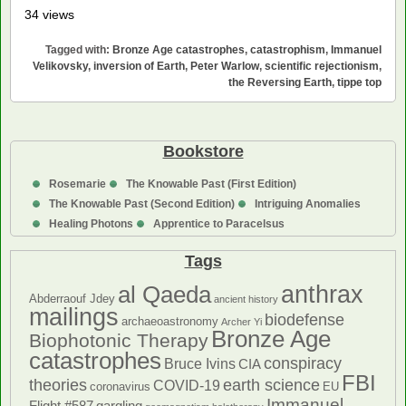
34 views
Tagged with:
Bronze Age catastrophes
,
catastrophism
,
Immanuel
Velikovsky
,
inversion of Earth
,
Peter Warlow
,
scientific rejectionism
,
the Reversing Earth
,
tippe top
Bookstore
Rosemarie
The Knowable Past (First Edition)
The Knowable Past (Second Edition)
Intriguing Anomalies
Healing Photons
Apprentice to Paracelsus
Tags
anthrax
al Qaeda
Abderraouf Jdey
ancient history
mailings
biodefense
archaeoastronomy
Archer Yi
Bronze Age
Biophotonic Therapy
catastrophes
conspiracy
Bruce Ivins
CIA
FBI
theories
earth science
COVID-19
coronavirus
EU
Immanuel
Flight #587
gargling