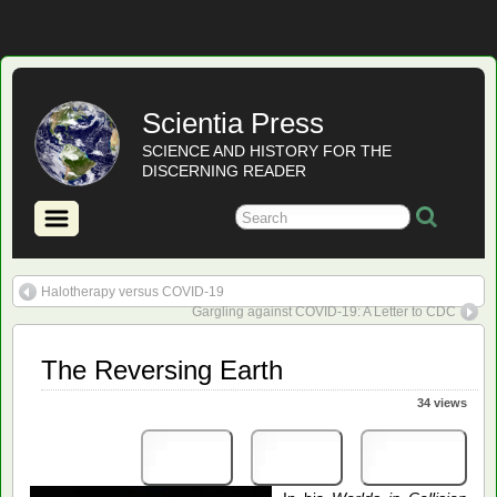
Scientia Press
SCIENCE AND HISTORY FOR THE
DISCERNING READER
Halotherapy versus COVID-19
Gargling against COVID-19: A Letter to CDC
The Reversing Earth
34 views
Print
PDF
eBook