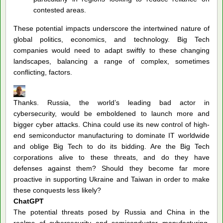
contested areas.
These potential impacts underscore the intertwined nature of
global politics, economics, and technology. Big Tech
companies would need to adapt swiftly to these changing
landscapes, balancing a range of complex, sometimes
conflicting, factors.
Thanks. Russia, the world’s leading bad actor in
cybersecurity, would be emboldened to launch more and
bigger cyber attacks. China could use its new control of high-
end semiconductor manufacturing to dominate IT worldwide
and oblige Big Tech to do its bidding. Are the Big Tech
corporations alive to these threats, and do they have
defenses against them? Should they become far more
proactive in supporting Ukraine and Taiwan in order to make
these conquests less likely?
ChatGPT
The potential threats posed by Russia and China in the
realms of cybersecurity and semiconductor manufacturing,