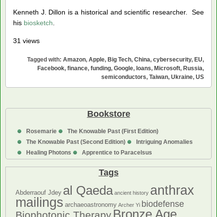
Kenneth J. Dillon is a historical and scientific researcher. See
his
biosketch
.
31 views
Tagged with:
Amazon
,
Apple
,
Big Tech
,
China
,
cybersecurity
,
EU
,
Facebook
,
finance
,
funding
,
Google
,
loans
,
Microsoft
,
Russia
,
semiconductors
,
Taiwan
,
Ukraine
,
US
Bookstore
Rosemarie
The Knowable Past (First Edition)
The Knowable Past (Second Edition)
Intriguing Anomalies
Healing Photons
Apprentice to Paracelsus
Tags
anthrax
al Qaeda
Abderraouf Jdey
ancient history
mailings
biodefense
archaeoastronomy
Archer Yi
Bronze Age
Biophotonic Therapy