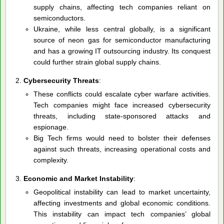
supply chains, affecting tech companies reliant on
semiconductors.
Ukraine, while less central globally, is a significant
source of neon gas for semiconductor manufacturing
and has a growing IT outsourcing industry. Its conquest
could further strain global supply chains.
Cybersecurity Threats
:
These conflicts could escalate cyber warfare activities.
Tech companies might face increased cybersecurity
threats, including state-sponsored attacks and
espionage.
Big Tech firms would need to bolster their defenses
against such threats, increasing operational costs and
complexity.
Economic and Market Instability
:
Geopolitical instability can lead to market uncertainty,
affecting investments and global economic conditions.
This instability can impact tech companies’ global