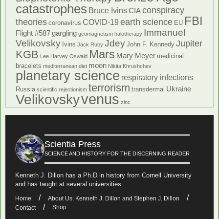
catastrophes
conspiracy
Bruce Ivins
CIA
FBI
theories
earth science
COVID-19
coronavirus
EU
Immanuel
Flight #587
gargling
geomagnetism
halotherapy
Velikovsky
Jdey
Jupiter
Ivins
John F. Kennedy
Jack Ruby
Mars
KGB
Mary Meyer
medicinal
Lee Harvey Oswald
moon
bracelets
mediterranean diet
Nikita Khrushchev
planetary science
respiratory infections
terrorism
Ukraine
Russia
transdermal
scientific rejectionism
venus
Velikovsky
zinc
Scientia Press
SCIENCE AND HISTORY FOR THE DISCERNING READER
Kenneth J. Dillon has a Ph.D in history from Cornell University
and has taught at several universities.
Home
About Us: Kenneth J. Dillon and Stephen J. Dillon
Shop
Contact