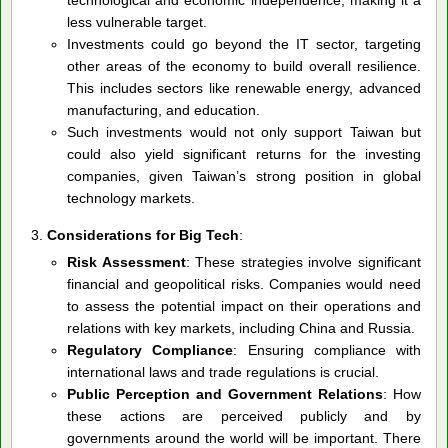
less vulnerable target.
Investments could go beyond the IT sector, targeting
other areas of the economy to build overall resilience.
This includes sectors like renewable energy, advanced
manufacturing, and education.
Such investments would not only support Taiwan but
could also yield significant returns for the investing
companies, given Taiwan’s strong position in global
technology markets.
Considerations for Big Tech
:
Risk Assessment
: These strategies involve significant
financial and geopolitical risks. Companies would need
to assess the potential impact on their operations and
relations with key markets, including China and Russia.
Regulatory Compliance
: Ensuring compliance with
international laws and trade regulations is crucial.
Public Perception and Government Relations
: How
these actions are perceived publicly and by
governments around the world will be important. There