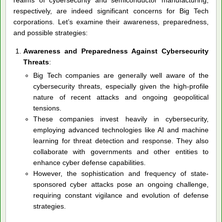
respectively, are indeed significant concerns for Big Tech
corporations. Let’s examine their awareness, preparedness,
and possible strategies:
Awareness and Preparedness Against Cybersecurity
Threats
:
Big Tech companies are generally well aware of the
cybersecurity threats, especially given the high-profile
nature of recent attacks and ongoing geopolitical
tensions.
These companies invest heavily in cybersecurity,
employing advanced technologies like AI and machine
learning for threat detection and response. They also
collaborate with governments and other entities to
enhance cyber defense capabilities.
However, the sophistication and frequency of state-
sponsored cyber attacks pose an ongoing challenge,
requiring constant vigilance and evolution of defense
strategies.