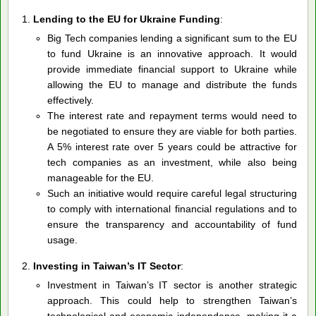
Lending to the EU for Ukraine Funding
:
Big Tech companies lending a significant sum to the EU
to fund Ukraine is an innovative approach. It would
provide immediate financial support to Ukraine while
allowing the EU to manage and distribute the funds
effectively.
The interest rate and repayment terms would need to
be negotiated to ensure they are viable for both parties.
A 5% interest rate over 5 years could be attractive for
tech companies as an investment, while also being
manageable for the EU.
Such an initiative would require careful legal structuring
to comply with international financial regulations and to
ensure the transparency and accountability of fund
usage.
Investing in Taiwan’s IT Sector
:
Investment in Taiwan’s IT sector is another strategic
approach. This could help to strengthen Taiwan’s
technological and economic independence, making it a