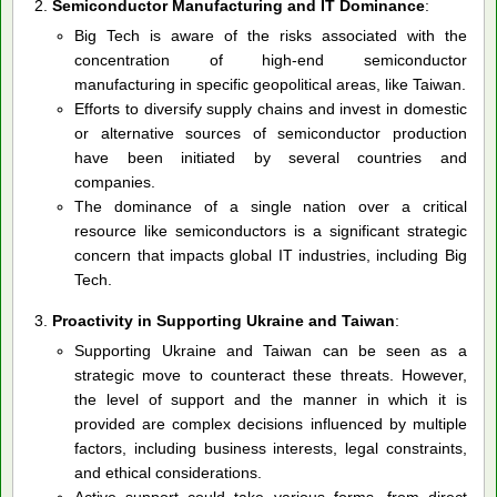
Semiconductor Manufacturing and IT Dominance
:
Big Tech is aware of the risks associated with the
concentration of high-end semiconductor
manufacturing in specific geopolitical areas, like Taiwan.
Efforts to diversify supply chains and invest in domestic
or alternative sources of semiconductor production
have been initiated by several countries and
companies.
The dominance of a single nation over a critical
resource like semiconductors is a significant strategic
concern that impacts global IT industries, including Big
Tech.
Proactivity in Supporting Ukraine and Taiwan
:
Supporting Ukraine and Taiwan can be seen as a
strategic move to counteract these threats. However,
the level of support and the manner in which it is
provided are complex decisions influenced by multiple
factors, including business interests, legal constraints,
and ethical considerations.
Active support could take various forms, from direct