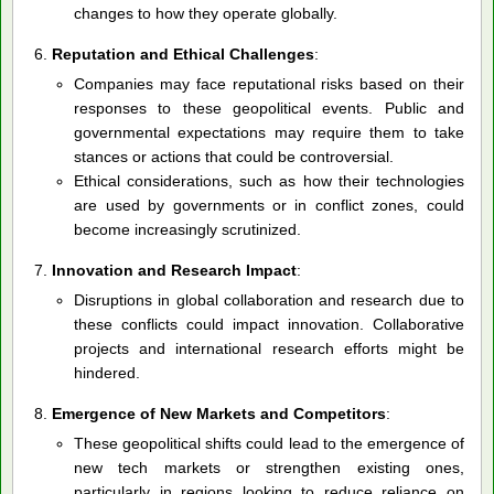
changes to how they operate globally.
Reputation and Ethical Challenges
:
Companies may face reputational risks based on their
responses to these geopolitical events. Public and
governmental expectations may require them to take
stances or actions that could be controversial.
Ethical considerations, such as how their technologies
are used by governments or in conflict zones, could
become increasingly scrutinized.
Innovation and Research Impact
:
Disruptions in global collaboration and research due to
these conflicts could impact innovation. Collaborative
projects and international research efforts might be
hindered.
Emergence of New Markets and Competitors
:
These geopolitical shifts could lead to the emergence of
new tech markets or strengthen existing ones,
particularly in regions looking to reduce reliance on