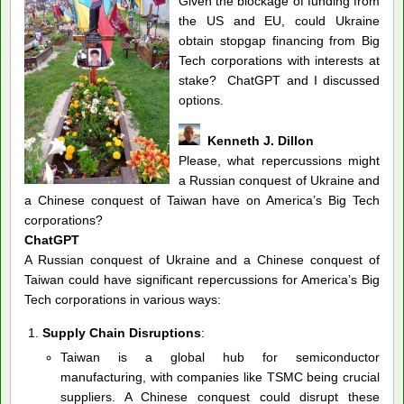
Given the blockage of funding from
the US and EU, could Ukraine
obtain stopgap financing from Big
Tech corporations with interests at
stake? ChatGPT and I discussed
options.
Kenneth J. Dillon
Please, what repercussions might
a Russian conquest of Ukraine and
a Chinese conquest of Taiwan have on America’s Big Tech
corporations?
ChatGPT
A Russian conquest of Ukraine and a Chinese conquest of
Taiwan could have significant repercussions for America’s Big
Tech corporations in various ways:
Supply Chain Disruptions
:
Taiwan is a global hub for semiconductor
manufacturing, with companies like TSMC being crucial
suppliers. A Chinese conquest could disrupt these