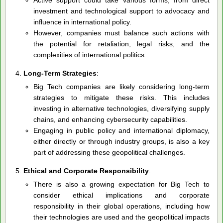
investment and technological support to advocacy and
influence in international policy.
However, companies must balance such actions with
the potential for retaliation, legal risks, and the
complexities of international politics.
Long-Term Strategies
:
Big Tech companies are likely considering long-term
strategies to mitigate these risks. This includes
investing in alternative technologies, diversifying supply
chains, and enhancing cybersecurity capabilities.
Engaging in public policy and international diplomacy,
either directly or through industry groups, is also a key
part of addressing these geopolitical challenges.
Ethical and Corporate Responsibility
:
There is also a growing expectation for Big Tech to
consider ethical implications and corporate
responsibility in their global operations, including how
their technologies are used and the geopolitical impacts