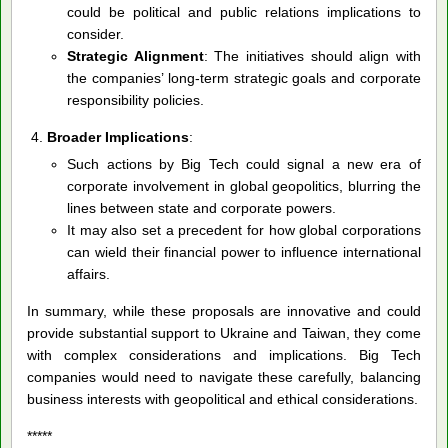
could be political and public relations implications to
consider.
Strategic Alignment
: The initiatives should align with
the companies’ long-term strategic goals and corporate
responsibility policies.
Broader Implications
:
Such actions by Big Tech could signal a new era of
corporate involvement in global geopolitics, blurring the
lines between state and corporate powers.
It may also set a precedent for how global corporations
can wield their financial power to influence international
affairs.
In summary, while these proposals are innovative and could
provide substantial support to Ukraine and Taiwan, they come
with complex considerations and implications. Big Tech
companies would need to navigate these carefully, balancing
business interests with geopolitical and ethical considerations.
*****