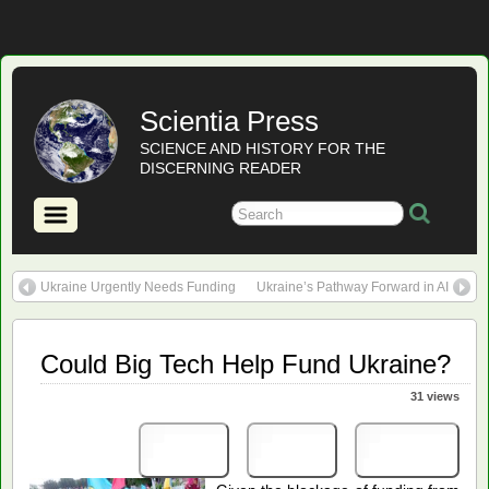
Scientia Press
SCIENCE AND HISTORY FOR THE
DISCERNING READER
Ukraine Urgently Needs Funding
Ukraine’s Pathway Forward in AI
Could Big Tech Help Fund Ukraine?
31 views
Print
PDF
eBook