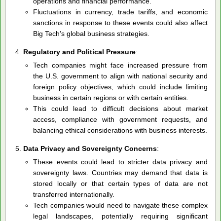
operations and financial performance.
Fluctuations in currency, trade tariffs, and economic
sanctions in response to these events could also affect
Big Tech’s global business strategies.
Regulatory and Political Pressure
:
Tech companies might face increased pressure from
the U.S. government to align with national security and
foreign policy objectives, which could include limiting
business in certain regions or with certain entities.
This could lead to difficult decisions about market
access, compliance with government requests, and
balancing ethical considerations with business interests.
Data Privacy and Sovereignty Concerns
:
These events could lead to stricter data privacy and
sovereignty laws. Countries may demand that data is
stored locally or that certain types of data are not
transferred internationally.
Tech companies would need to navigate these complex
legal landscapes, potentially requiring significant