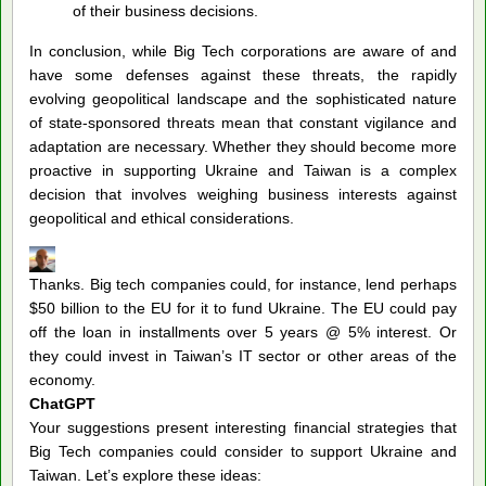
of their business decisions.
In conclusion, while Big Tech corporations are aware of and
have some defenses against these threats, the rapidly
evolving geopolitical landscape and the sophisticated nature
of state-sponsored threats mean that constant vigilance and
adaptation are necessary. Whether they should become more
proactive in supporting Ukraine and Taiwan is a complex
decision that involves weighing business interests against
geopolitical and ethical considerations.
Thanks. Big tech companies could, for instance, lend perhaps
$50 billion to the EU for it to fund Ukraine. The EU could pay
off the loan in installments over 5 years @ 5% interest. Or
they could invest in Taiwan’s IT sector or other areas of the
economy.
ChatGPT
Your suggestions present interesting financial strategies that
Big Tech companies could consider to support Ukraine and
Taiwan. Let’s explore these ideas: