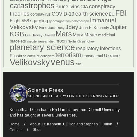
catastrophes
conspiracy
Bruce Ivins
CIA
FBI
theories
earth science
COVID-19
coronavirus
EU
Immanuel
Flight #587
gargling
geomagnetism
halotherapy
Velikovsky
Jdey
Jupiter
Ivins
John F. Kennedy
Jack Ruby
Mars
KGB
Mary Meyer
medicinal
Lee Harvey Oswald
moon
bracelets
mediterranean diet
Nikita Khrushchev
planetary science
respiratory infections
terrorism
Ukraine
Russia
transdermal
scientific rejectionism
venus
Velikovsky
zinc
Scientia Press
SCIENCE AND HISTORY FOR THE DISCERNING READER
Kenneth J. Dillon has a Ph.D in history from Cornell University
and has taught at several universities.
Home
About Us: Kenneth J. Dillon and Stephen J. Dillon
Shop
Contact