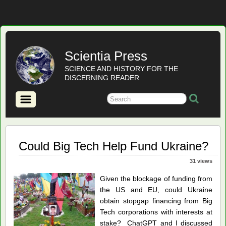
Scientia Press
SCIENCE AND HISTORY FOR THE
DISCERNING READER
Could Big Tech Help Fund Ukraine?
31 views
Given the blockage of funding from
the US and EU, could Ukraine
obtain stopgap financing from Big
Tech corporations with interests at
stake? ChatGPT and I discussed