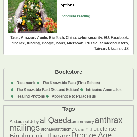
options.
Could
Continue reading
Big
Tech
Help
Tags:
Amazon
,
Apple
,
Big Tech
,
China
,
cybersecurity
,
EU
,
Facebook
,
Fund
finance
,
funding
,
Google
,
loans
,
Microsoft
,
Russia
,
semiconductors
,
Taiwan
,
Ukraine
,
US
Ukraine?
Bookstore
Rosemarie
The Knowable Past (First Edition)
The Knowable Past (Second Edition)
Intriguing Anomalies
Healing Photons
Apprentice to Paracelsus
Tags
anthrax
al Qaeda
Abderraouf Jdey
ancient history
mailings
biodefense
archaeoastronomy
Archer Yi
Bronze Age
Biophotonic Therapy