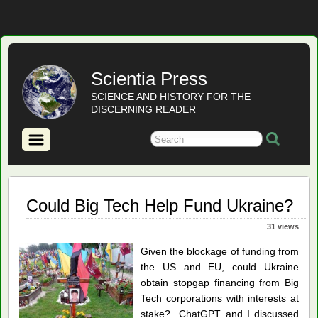
Scientia Press
SCIENCE AND HISTORY FOR THE
DISCERNING READER
Could Big Tech Help Fund Ukraine?
31 views
Given the blockage of funding from
the US and EU, could Ukraine
obtain stopgap financing from Big
Tech corporations with interests at
stake? ChatGPT and I discussed