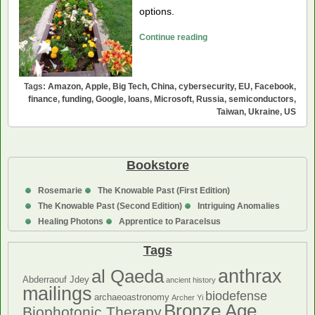
options.
Could
Continue reading
Big
Tech
Help
Tags:
Amazon
,
Apple
,
Big Tech
,
China
,
cybersecurity
,
EU
,
Facebook
,
Fund
finance
,
funding
,
Google
,
loans
,
Microsoft
,
Russia
,
semiconductors
,
Taiwan
,
Ukraine
,
US
Ukraine?
Bookstore
Rosemarie
The Knowable Past (First Edition)
The Knowable Past (Second Edition)
Intriguing Anomalies
Healing Photons
Apprentice to Paracelsus
Tags
anthrax
al Qaeda
Abderraouf Jdey
ancient history
mailings
biodefense
archaeoastronomy
Archer Yi
Bronze Age
Biophotonic Therapy