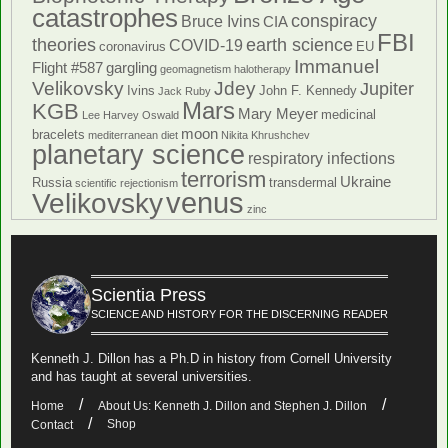
catastrophes
conspiracy
Bruce Ivins
CIA
FBI
theories
earth science
COVID-19
coronavirus
EU
Immanuel
Flight #587
gargling
geomagnetism
halotherapy
Velikovsky
Jdey
Jupiter
Ivins
John F. Kennedy
Jack Ruby
Mars
KGB
Mary Meyer
medicinal
Lee Harvey Oswald
moon
bracelets
mediterranean diet
Nikita Khrushchev
planetary science
respiratory infections
terrorism
Ukraine
Russia
transdermal
scientific rejectionism
venus
Velikovsky
zinc
Scientia Press
SCIENCE AND HISTORY FOR THE DISCERNING READER
Kenneth J. Dillon has a Ph.D in history from Cornell University
and has taught at several universities.
Home
About Us: Kenneth J. Dillon and Stephen J. Dillon
Shop
Contact