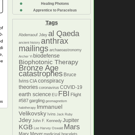
Healing Photons
Apprentice to Paracelsus
Tags
of
al Qaeda
D-
Abderraouf Jdey
anthrax
ed
ancient history
mailings
di
archaeoastronomy
e,
biodefense
Archer Yi
ee
Biophotonic Therapy
Bronze Age
catastrophes
Bruce
conspiracy
Ivins
CIA
theories
COVID-19
coronavirus
FBI
earth science
Flight
EU
#587
gargling
geomagnetism
ns
Immanuel
halotherapy
Velikovsky
Ivins
Jack Ruby
Jdey
Jupiter
John F. Kennedy
Mars
KGB
Lee Harvey Oswald
Mary Meyer
medicinal bracelets