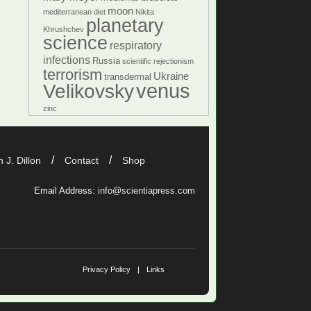
moon
mediterranean diet
Nikita
planetary
Khrushchev
science
respiratory
infections
Russia
scientific rejectionism
terrorism
Ukraine
transdermal
venus
Velikovsky
zinc
 J. Dillon
Contact
Shop
Email Address:
info@scientiapress.com
Privacy Policy
Links