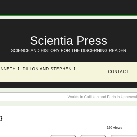
Scientia Press
SCIENCE AND HISTORY FOR THE DISCERNING READER
NNETH J. DILLON AND STEPHEN J.
CONTACT
Worlds in Collision and Earth in Upheaval
9
190 views