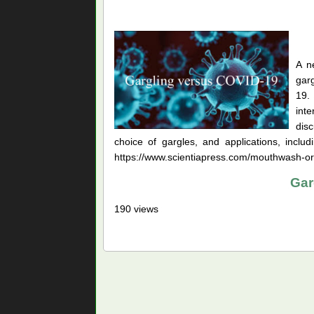
A n
garg
19.
inte
disc
choice of gargles, and applications, incl
https://www.scientiapress.com/mouthwash-oral
Gar
190 views