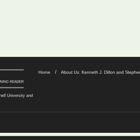
Home
About Us: Kenneth J. Dillon and Stephen
RNING READER
nell University and