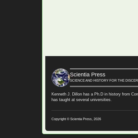
Scientia Press
SCIENCE AND HISTORY FOR THE DISCE
Kenneth J. Dillon has a Ph.D in history from Cor
has taught at several universities.
Copyright © Scientia Press, 2026