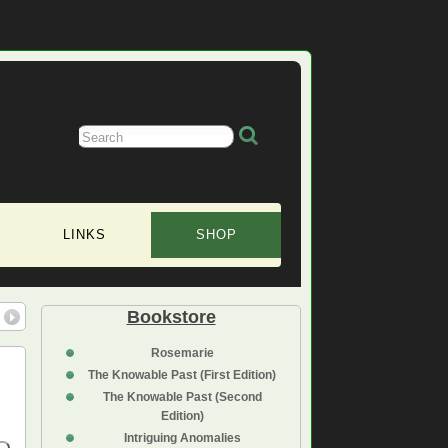
LINKS
SHOP
Bookstore
Rosemarie
The Knowable Past (First Edition)
The Knowable Past (Second
Edition)
Intriguing Anomalies