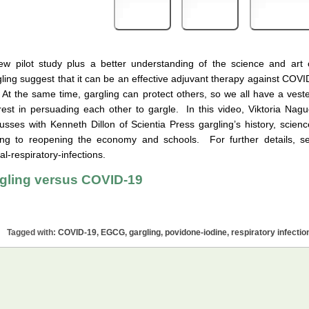
Print
PDF
eBook
ew pilot study plus a better understanding of the science and art 
ling suggest that it can be an effective adjuvant therapy against COVI
 At the same time, gargling can protect others, so we all have a vest
rest in persuading each other to gargle. In this video, Viktoria Nagu
usses with Kenneth Dillon of Scientia Press gargling’s history, scienc
uding to reopening the economy and schools. For further details, s
-respiratory-infections.
gling versus COVID-19
Tagged with:
COVID-19
,
EGCG
,
gargling
,
povidone-iodine
,
respiratory infectio