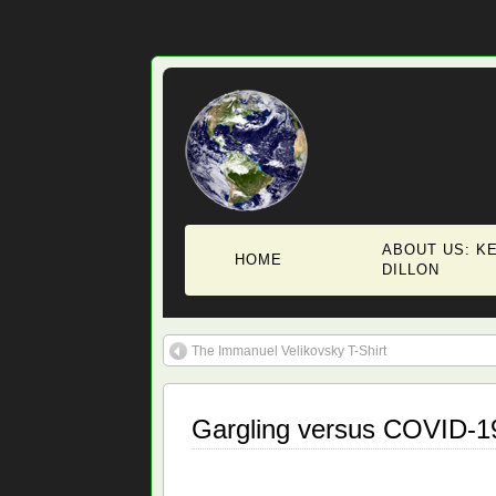
ABOUT US: KE
HOME
DILLON
The Immanuel Velikovsky T-Shirt
Gargling versus COVID-1