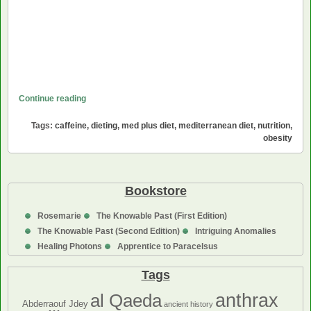
The
Continue reading
Med
Tags:
caffeine
,
dieting
,
med plus diet
,
mediterranean diet
,
nutrition
,
Plus
obesity
Diet
Bookstore
Rosemarie
The Knowable Past (First Edition)
The Knowable Past (Second Edition)
Intriguing Anomalies
Healing Photons
Apprentice to Paracelsus
Tags
anthrax
al Qaeda
Abderraouf Jdey
ancient history