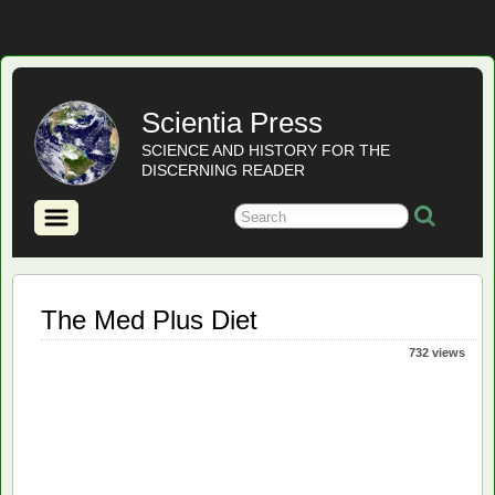
Scientia Press
SCIENCE AND HISTORY FOR THE
DISCERNING READER
The Med Plus Diet
732 views