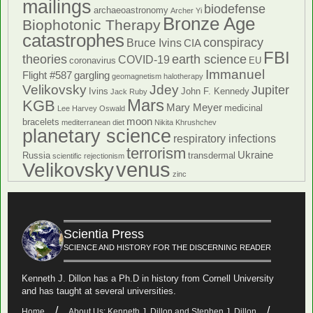
mailings
biodefense
archaeoastronomy
Archer Yi
Bronze Age
Biophotonic Therapy
catastrophes
conspiracy
Bruce Ivins
CIA
FBI
theories
earth science
COVID-19
coronavirus
EU
Immanuel
Flight #587
gargling
geomagnetism
halotherapy
Velikovsky
Jdey
Jupiter
Ivins
John F. Kennedy
Jack Ruby
Mars
KGB
Mary Meyer
medicinal
Lee Harvey Oswald
moon
bracelets
mediterranean diet
Nikita Khrushchev
planetary science
respiratory infections
terrorism
Ukraine
Russia
transdermal
scientific rejectionism
venus
Velikovsky
zinc
Scientia Press
SCIENCE AND HISTORY FOR THE DISCERNING READER
Kenneth J. Dillon has a Ph.D in history from Cornell University
and has taught at several universities.
Home
About Us: Kenneth J. Dillon and Stephen J. Dillon