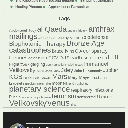
The Knowable Past (Second Edition)
Intriguing Anomalies
Healing Photons
Apprentice to Paracelsus
Tags
anthrax
al Qaeda
Abderraouf Jdey
ancient history
mailings
biodefense
archaeoastronomy
Archer Yi
Bronze Age
Biophotonic Therapy
catastrophes
conspiracy
Bruce Ivins
CIA
FBI
theories
earth science
COVID-19
coronavirus
EU
Immanuel
Flight #587
gargling
geomagnetism
halotherapy
Velikovsky
Jdey
Jupiter
Ivins
John F. Kennedy
Jack Ruby
Mars
KGB
Mary Meyer
medicinal
Lee Harvey Oswald
moon
bracelets
mediterranean diet
Nikita Khrushchev
planetary science
respiratory infections
terrorism
Ukraine
Russia
transdermal
scientific rejectionism
venus
Velikovsky
zinc