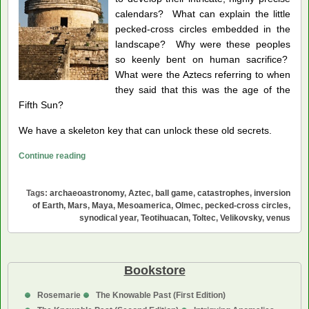
calendars? What can explain the little
pecked-cross circles embedded in the
landscape? Why were these peoples
so keenly bent on human sacrifice?
What were the Aztecs referring to when
they said that this was the age of the
Fifth Sun?
We have a skeleton key that can unlock these old secrets.
Venus,
Continue reading
Mystery
Planet
Tags:
archaeoastronomy
,
Aztec
,
ball game
,
catastrophes
,
inversion
of
of Earth
,
Mars
,
Maya
,
Mesoamerica
,
Olmec
,
pecked-cross circles
,
Mesoamerica
synodical year
,
Teotihuacan
,
Toltec
,
Velikovsky
,
venus
Bookstore
Rosemarie
The Knowable Past (First Edition)