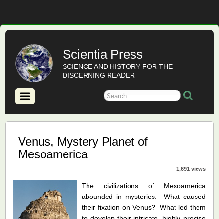
Scientia Press
SCIENCE AND HISTORY FOR THE
DISCERNING READER
Venus, Mystery Planet of
Mesoamerica
1,691 views
The civilizations of Mesoamerica
abounded in mysteries. What caused
their fixation on Venus? What led them
to develop their intricate, highly precise