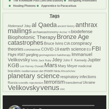
The Knowable Past (Second Edition)
Intriguing Anomalies
Healing Photons
Apprentice to Paracelsus
Tags
anthrax
al Qaeda
Abderraouf Jdey
ancient history
mailings
biodefense
archaeoastronomy
Archer Yi
Bronze Age
Biophotonic Therapy
catastrophes
conspiracy
Bruce Ivins
CIA
FBI
theories
earth science
COVID-19
coronavirus
EU
Immanuel
Flight #587
gargling
geomagnetism
halotherapy
Velikovsky
Jdey
Jupiter
Ivins
John F. Kennedy
Jack Ruby
Mars
KGB
Mary Meyer
medicinal
Lee Harvey Oswald
moon
bracelets
mediterranean diet
Nikita Khrushchev
planetary science
respiratory infections
terrorism
Ukraine
Russia
transdermal
scientific rejectionism
venus
Velikovsky
zinc