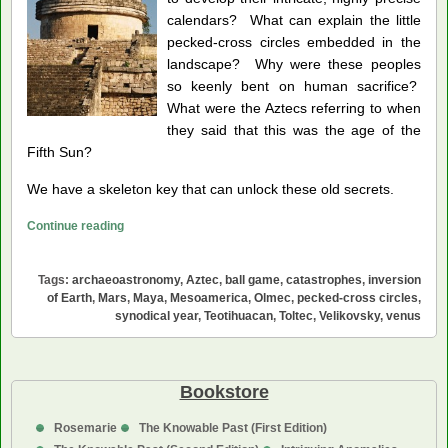
calendars? What can explain the little
pecked-cross circles embedded in the
landscape? Why were these peoples
so keenly bent on human sacrifice?
What were the Aztecs referring to when
they said that this was the age of the
Fifth Sun?
We have a skeleton key that can unlock these old secrets.
Venus,
Continue reading
Mystery
Planet
Tags:
archaeoastronomy
,
Aztec
,
ball game
,
catastrophes
,
inversion
of
of Earth
,
Mars
,
Maya
,
Mesoamerica
,
Olmec
,
pecked-cross circles
,
Mesoamerica
synodical year
,
Teotihuacan
,
Toltec
,
Velikovsky
,
venus
Bookstore
Rosemarie
The Knowable Past (First Edition)