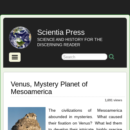
Scientia Press
SCIENCE AND HISTORY FOR THE
DISCERNING READER
Venus, Mystery Planet of
Mesoamerica
1,691 views
The civilizations of Mesoamerica
abounded in mysteries. What caused
their fixation on Venus? What led them
to develop their intricate, highly precise