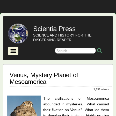
Scientia Press
SCIENCE AND HISTORY FOR THE
DISCERNING READER
Venus, Mystery Planet of
Mesoamerica
1,691 views
The civilizations of Mesoamerica
abounded in mysteries. What caused
their fixation on Venus? What led them
to develop their intricate, highly precise