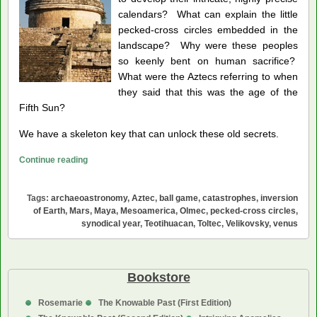
calendars? What can explain the little
pecked-cross circles embedded in the
landscape? Why were these peoples
so keenly bent on human sacrifice?
What were the Aztecs referring to when
they said that this was the age of the
Fifth Sun?
We have a skeleton key that can unlock these old secrets.
Venus,
Continue reading
Mystery
Planet
Tags:
archaeoastronomy
,
Aztec
,
ball game
,
catastrophes
,
inversion
of
of Earth
,
Mars
,
Maya
,
Mesoamerica
,
Olmec
,
pecked-cross circles
,
Mesoamerica
synodical year
,
Teotihuacan
,
Toltec
,
Velikovsky
,
venus
Bookstore
Rosemarie
The Knowable Past (First Edition)