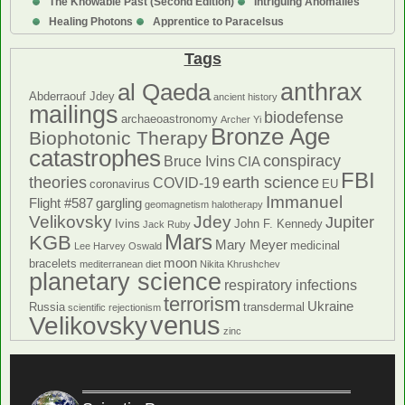
The Knowable Past (Second Edition)
Intriguing Anomalies
Healing Photons
Apprentice to Paracelsus
Tags
anthrax
al Qaeda
Abderraouf Jdey
ancient history
mailings
biodefense
archaeoastronomy
Archer Yi
Bronze Age
Biophotonic Therapy
catastrophes
conspiracy
Bruce Ivins
CIA
FBI
theories
earth science
COVID-19
coronavirus
EU
Immanuel
Flight #587
gargling
geomagnetism
halotherapy
Velikovsky
Jdey
Jupiter
Ivins
John F. Kennedy
Jack Ruby
Mars
KGB
Mary Meyer
medicinal
Lee Harvey Oswald
moon
bracelets
mediterranean diet
Nikita Khrushchev
planetary science
respiratory infections
terrorism
Ukraine
Russia
transdermal
scientific rejectionism
venus
Velikovsky
zinc