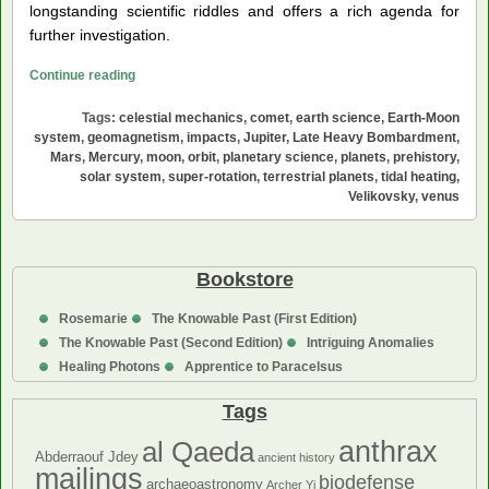
longstanding scientific riddles and offers a rich agenda for
further investigation.
The
Continue reading
Origin
Tags:
celestial mechanics
,
comet
,
earth science
,
Earth-Moon
of
system
,
geomagnetism
,
impacts
,
Jupiter
,
Late Heavy Bombardment
,
the
Mars
,
Mercury
,
moon
,
orbit
,
planetary science
,
planets
,
prehistory
,
Terrestrial
solar system
,
super-rotation
,
terrestrial planets
,
tidal heating
,
Planets:
Velikovsky
,
venus
A
Theory
Bookstore
Rosemarie
The Knowable Past (First Edition)
The Knowable Past (Second Edition)
Intriguing Anomalies
Healing Photons
Apprentice to Paracelsus
Tags
anthrax
al Qaeda
Abderraouf Jdey
ancient history
mailings
biodefense
archaeoastronomy
Archer Yi