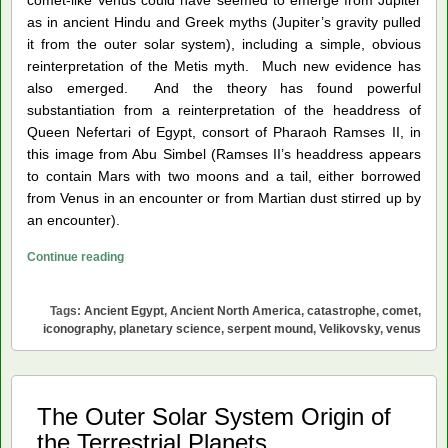
as in ancient Hindu and Greek myths (Jupiter’s gravity pulled
it from the outer solar system), including a simple, obvious
reinterpretation of the Metis myth. Much new evidence has
also emerged. And the theory has found powerful
substantiation from a reinterpretation of the headdress of
Queen Nefertari of Egypt, consort of Pharaoh Ramses II, in
this image from Abu Simbel (Ramses II’s headdress appears
to contain Mars with two moons and a tail, either borrowed
from Venus in an encounter or from Martian dust stirred up by
an encounter).
Great
Continue reading
Serpent
Mound
Tags:
Ancient Egypt
,
Ancient North America
,
catastrophe
,
comet
,
Was
iconography
,
planetary science
,
serpent mound
,
Velikovsky
,
venus
an
Effigy
of
The Outer Solar System Origin of
Venus
the Terrestrial Planets