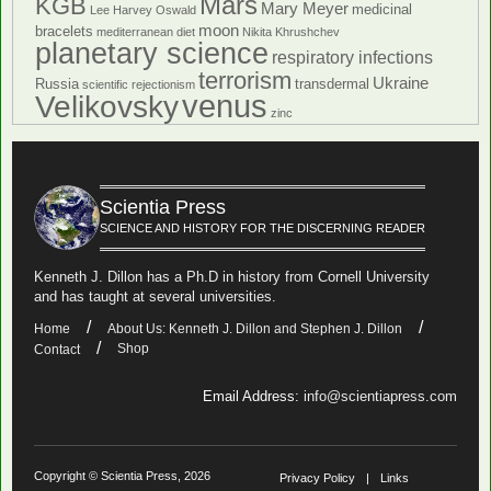
Mars
KGB
Mary Meyer
medicinal
Lee Harvey Oswald
moon
bracelets
mediterranean diet
Nikita Khrushchev
planetary science
respiratory infections
terrorism
Ukraine
Russia
transdermal
scientific rejectionism
venus
Velikovsky
zinc
Scientia Press
SCIENCE AND HISTORY FOR THE DISCERNING READER
Kenneth J. Dillon has a Ph.D in history from Cornell University
and has taught at several universities.
Home
About Us: Kenneth J. Dillon and Stephen J. Dillon
Shop
Contact
Email Address:
info@scientiapress.com
Copyright © Scientia Press, 2026
Privacy Policy
Links