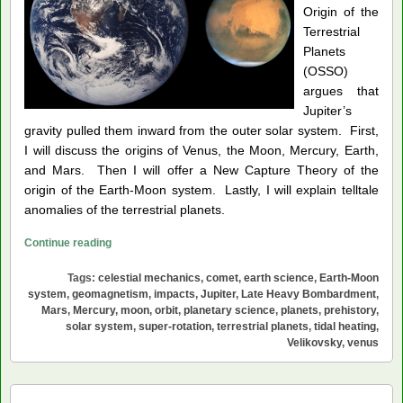
Origin of the
Terrestrial
Planets
(OSSO)
argues that
Jupiter’s
gravity pulled them inward from the outer solar system. First,
I will discuss the origins of Venus, the Moon, Mercury, Earth,
and Mars. Then I will offer a New Capture Theory of the
origin of the Earth-Moon system. Lastly, I will explain telltale
anomalies of the terrestrial planets.
The
Continue reading
Outer
Tags:
celestial mechanics
,
comet
,
earth science
,
Earth-Moon
Solar
system
,
geomagnetism
,
impacts
,
Jupiter
,
Late Heavy Bombardment
,
System
Mars
,
Mercury
,
moon
,
orbit
,
planetary science
,
planets
,
prehistory
,
Origin
solar system
,
super-rotation
,
terrestrial planets
,
tidal heating
,
of
Velikovsky
,
venus
the
Terrestrial
Planets