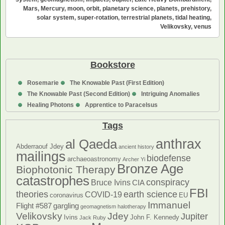
the
Mars
,
Mercury
,
moon
,
orbit
,
planetary science
,
planets
,
prehistory
,
Terrestrial
solar system
,
super-rotation
,
terrestrial planets
,
tidal heating
,
Planets:
Velikovsky
,
venus
A
Theory
Bookstore
Rosemarie
The Knowable Past (First Edition)
The Knowable Past (Second Edition)
Intriguing Anomalies
Healing Photons
Apprentice to Paracelsus
Tags
anthrax
al Qaeda
Abderraouf Jdey
ancient history
mailings
biodefense
archaeoastronomy
Archer Yi
Bronze Age
Biophotonic Therapy
catastrophes
conspiracy
Bruce Ivins
CIA
FBI
theories
earth science
COVID-19
coronavirus
EU
Immanuel
Flight #587
gargling
geomagnetism
halotherapy
Velikovsky
Jdey
Jupiter
Ivins
John F. Kennedy
Jack Ruby