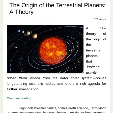
The Origin of the Terrestrial Planets:
A Theory
182 views
A new
theory of
the origin of
the
terrestrial
planets—
that
Jupiter’s
gravity
pulled them inward from the outer solar system
—solves
longstanding scientific riddles and offers a rich agenda for
further investigation.
The
Continue reading
Origin
Tags:
celestial mechanics
,
comet
,
earth science
,
Earth-Moon
of
system
,
geomagnetism
,
impacts
,
Jupiter
,
Late Heavy Bombardment
,