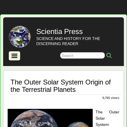
Scientia Press
SCIENCE AND HISTORY FOR THE
DISCERNING READER
The Outer Solar System Origin of
the Terrestrial Planets
9,765 views
The Outer
Solar
System